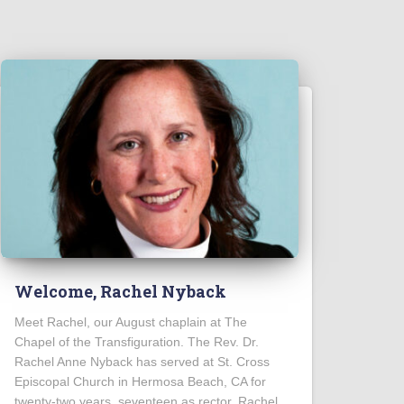
Welcome, Rachel Nyback
Meet Rachel, our August chaplain at The
Chapel of the Transfiguration. The Rev. Dr.
Rachel Anne Nyback has served at St. Cross
Episcopal Church in Hermosa Beach, CA for
twenty-two years, seventeen as rector. Rachel