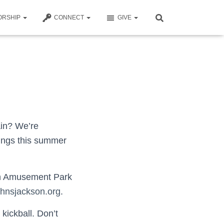
ORSHIP
CONNECT
GIVE
ain? We’re
erings this summer
oon Amusement Park
ohnsjackson.org
.
kickball. Don’t