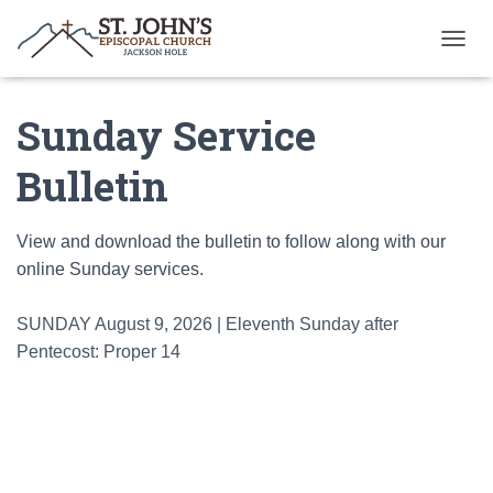
T
O
G
Sunday Service
G
L
E
Bulletin
N
A
V
View and download the bulletin to follow along with our
I
G
online Sunday services.
A
T
SUNDAY August 9, 2026 | Eleventh Sunday after
I
O
Pentecost: Proper 14
N