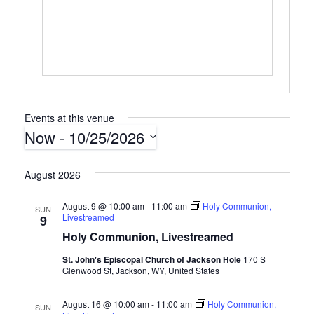
s
s
Events at this venue
Now
 - 
10/25/2026
S
e
August 2026
l
e
August 9 @ 10:00 am
-
11:00 am
Holy Communion,
SUN
Livestreamed
c
9
t
Holy Communion, Livestreamed
d
St. John's Episcopal Church of Jackson Hole
170 S
a
Glenwood St, Jackson, WY, United States
t
e
August 16 @ 10:00 am
-
11:00 am
Holy Communion,
SUN
.