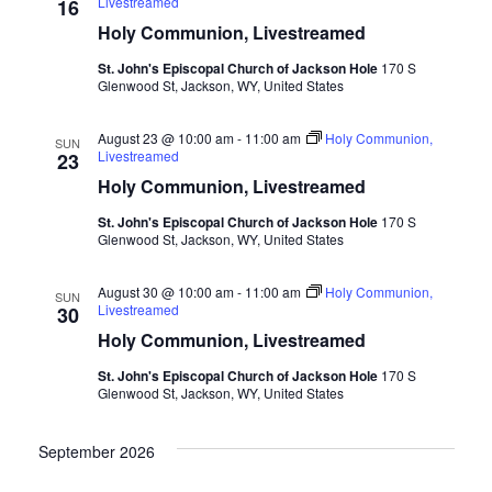
Livestreamed
16
Holy Communion, Livestreamed
St. John's Episcopal Church of Jackson Hole
170 S
Glenwood St, Jackson, WY, United States
August 23 @ 10:00 am
-
11:00 am
Holy Communion,
SUN
Livestreamed
23
Holy Communion, Livestreamed
St. John's Episcopal Church of Jackson Hole
170 S
Glenwood St, Jackson, WY, United States
August 30 @ 10:00 am
-
11:00 am
Holy Communion,
SUN
Livestreamed
30
Holy Communion, Livestreamed
St. John's Episcopal Church of Jackson Hole
170 S
Glenwood St, Jackson, WY, United States
September 2026