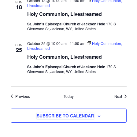
October 18 @ 10:00 am
-
11:00 am
Holy Communion,
SUN
Livestreamed
18
Holy Communion, Livestreamed
St. John's Episcopal Church of Jackson Hole
170 S
Glenwood St, Jackson, WY, United States
October 25 @ 10:00 am
-
11:00 am
Holy Communion,
SUN
Livestreamed
25
Holy Communion, Livestreamed
St. John's Episcopal Church of Jackson Hole
170 S
Glenwood St, Jackson, WY, United States
Events
Events
Previous
Today
Next
SUBSCRIBE TO CALENDAR