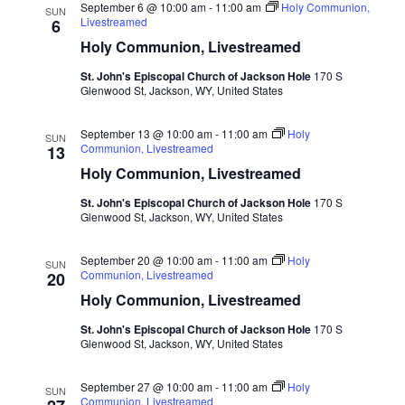
September 6 @ 10:00 am
-
11:00 am
Holy Communion,
SUN
Livestreamed
6
Holy Communion, Livestreamed
St. John's Episcopal Church of Jackson Hole
170 S
Glenwood St, Jackson, WY, United States
September 13 @ 10:00 am
-
11:00 am
Holy
SUN
Communion, Livestreamed
13
Holy Communion, Livestreamed
St. John's Episcopal Church of Jackson Hole
170 S
Glenwood St, Jackson, WY, United States
September 20 @ 10:00 am
-
11:00 am
Holy
SUN
Communion, Livestreamed
20
Holy Communion, Livestreamed
St. John's Episcopal Church of Jackson Hole
170 S
Glenwood St, Jackson, WY, United States
September 27 @ 10:00 am
-
11:00 am
Holy
SUN
Communion, Livestreamed