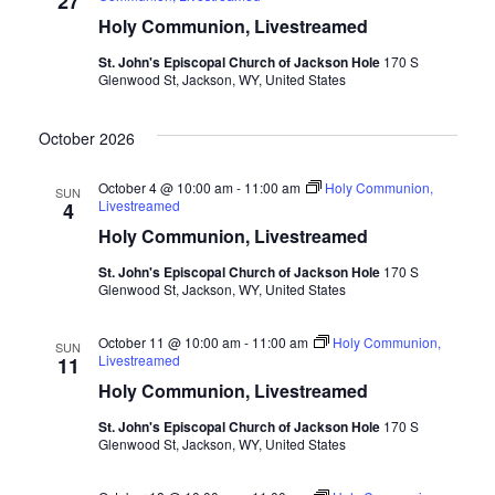
27
Holy Communion, Livestreamed
St. John's Episcopal Church of Jackson Hole
170 S
Glenwood St, Jackson, WY, United States
October 2026
October 4 @ 10:00 am
-
11:00 am
Holy Communion,
SUN
Livestreamed
4
Holy Communion, Livestreamed
St. John's Episcopal Church of Jackson Hole
170 S
Glenwood St, Jackson, WY, United States
October 11 @ 10:00 am
-
11:00 am
Holy Communion,
SUN
Livestreamed
11
Holy Communion, Livestreamed
St. John's Episcopal Church of Jackson Hole
170 S
Glenwood St, Jackson, WY, United States