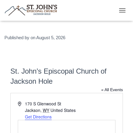
T
O
G
G
Published by
on
August 5, 2026
L
E
N
A
V
I
St. John’s Episcopal Church of
G
A
Jackson Hole
T
I
« All Events
O
N
A
170 S Glenwood St
d
Jackson
,
WY
United States
d
Get Directions
r
e