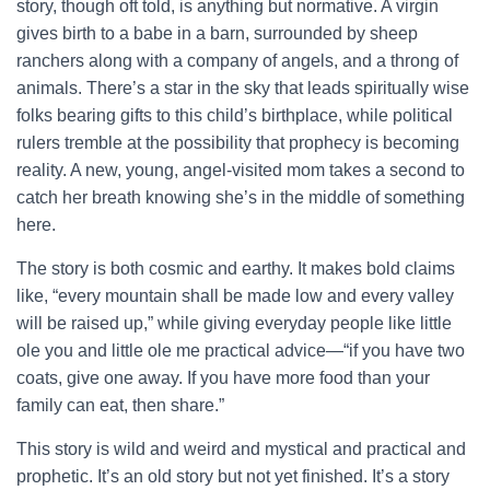
story, though oft told, is anything but normative. A virgin
gives birth to a babe in a barn, surrounded by sheep
ranchers along with a company of angels, and a throng of
animals. There’s a star in the sky that leads spiritually wise
folks bearing gifts to this child’s birthplace, while political
rulers tremble at the possibility that prophecy is becoming
reality. A new, young, angel-visited mom takes a second to
catch her breath knowing she’s in the middle of something
here.
The story is both cosmic and earthy. It makes bold claims
like, “every mountain shall be made low and every valley
will be raised up,” while giving everyday people like little
ole you and little ole me practical advice—“if you have two
coats, give one away. If you have more food than your
family can eat, then share.”
This story is wild and weird and mystical and practical and
prophetic. It’s an old story but not yet finished. It’s a story