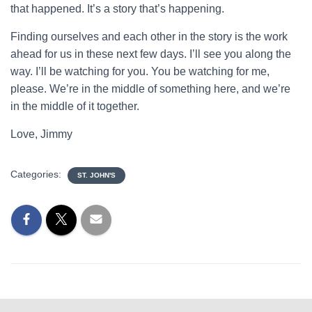
that happened. It’s a story that’s happening.
Finding ourselves and each other in the story is the work
ahead for us in these next few days. I’ll see you along the
way. I’ll be watching for you. You be watching for me,
please. We’re in the middle of something here, and we’re
in the middle of it together.
Love, Jimmy
Categories:
ST. JOHN'S