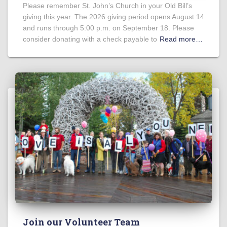
Please remember St. John’s Church in your Old Bill’s
giving this year. The 2026 giving period opens August 14
and runs through 5:00 p.m. on September 18. Please
consider donating with a check payable to
Read more…
Join our Volunteer Team