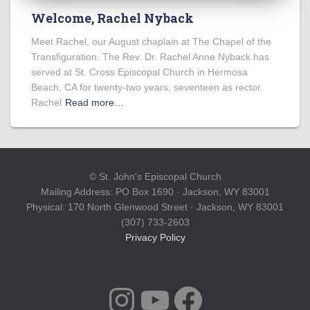
Welcome, Rachel Nyback
Meet Rachel, our August chaplain at The Chapel of the
Transfiguration. The Rev. Dr. Rachel Anne Nyback has
served at St. Cross Episcopal Church in Hermosa
Beach, CA for twenty-two years, seventeen as rector.
Rachel
Read more…
© St. John's Episcopal Church
Mailing Address: PO Box 1690 · Jackson, WY 83001
Physical: 170 North Glenwood Street · Jackson, WY 83001
(307) 733-2603
Privacy Policy
INSTAGRAM
YOUTUBE
FACEBOOK