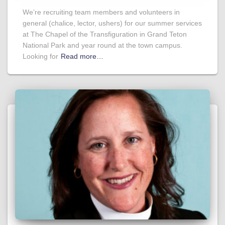
We’re recruiting team members and volunteers in
general (chalice, lector, ushers) for our summer services
at The Chapel of the Transfiguration in Grand Teton
National Park and year round at the town campus.
Looking for
Read more…