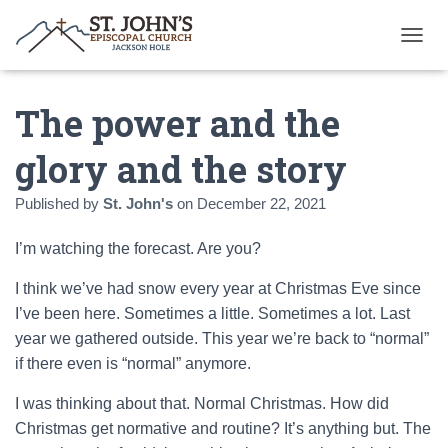
T
O
G
The power and the
G
L
E
glory and the story
N
A
Published by
St. John's
on
December 22, 2021
V
I
G
I’m watching the forecast. Are you?
A
T
I think we’ve had snow every year at Christmas Eve since
I
I’ve been here. Sometimes a little. Sometimes a lot. Last
O
N
year we gathered outside. This year we’re back to “normal”
if there even is “normal” anymore.
I was thinking about that. Normal Christmas. How did
Christmas get normative and routine? It’s anything but. The