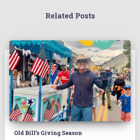
Related Posts
Old Bill’s Giving Season