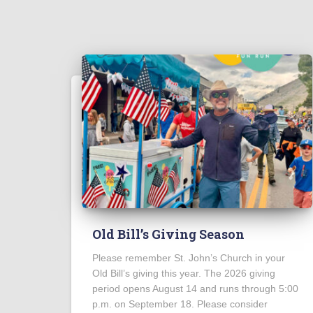
Old Bill’s Giving Season
Please remember St. John’s Church in your
Old Bill’s giving this year. The 2026 giving
period opens August 14 and runs through 5:00
p.m. on September 18. Please consider