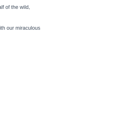
f of the wild,
with our miraculous