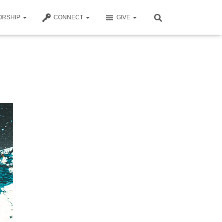
ORSHIP
CONNECT
GIVE