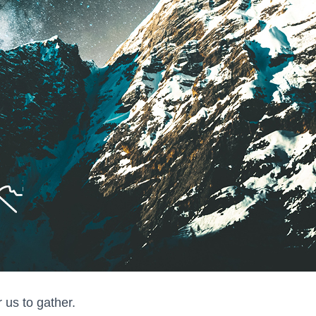
r us to gather.