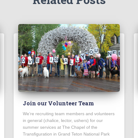
Join our Volunteer Team
We’re recruiting team members and volunteers
in general (chalice, lector, ushers) for our
summer services at The Chapel of the
Transfiguration in Grand Teton National Park