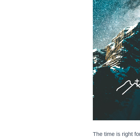
The time is right fo