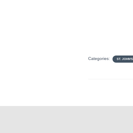
Categories:
ST. JOHN'S