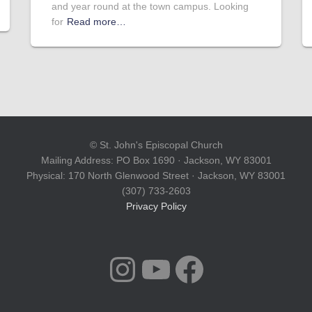
and year round at the town campus. Looking
for
Read more…
© St. John's Episcopal Church
Mailing Address: PO Box 1690 · Jackson, WY 83001
Physical: 170 North Glenwood Street · Jackson, WY 83001
(307) 733-2603
Privacy Policy
INSTAGRAM
YOUTUBE
FACEBOOK