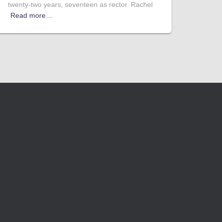
twenty-two years, seventeen as rector. Rachel
Read more…