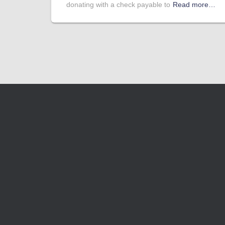
donating with a check payable to
Read more…