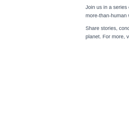
Join us in a series
more-than-human 
Share stories, conc
planet. For more, v