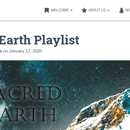
WELCOME
ABOUT US
W
Earth Playlist
s
on
January 17, 2020