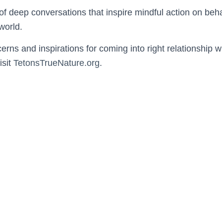
 of deep conversations that inspire mindful action on behal
world.
erns and inspirations for coming into right relationship 
isit
TetonsTrueNature.org
.