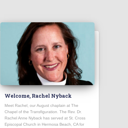
Welcome, Rachel Nyback
Meet Rachel, our August chaplain at The
Chapel of the Transfiguration. The Rev. Dr.
Rachel Anne Nyback has served at St. Cross
Episcopal Church in Hermosa Beach, CA for