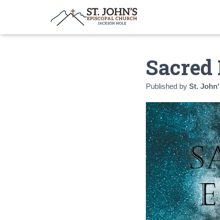
Sacred 
Published by
St. John'