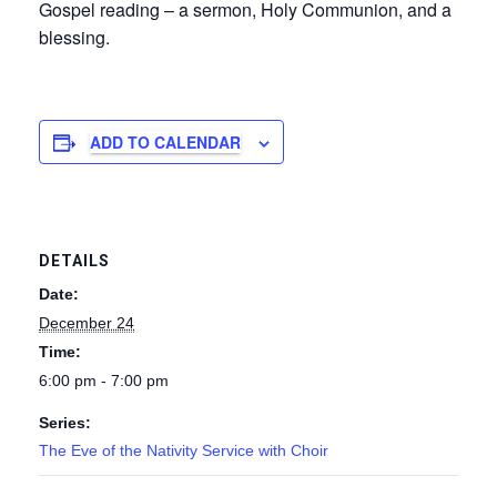
Gospel reading – a sermon, Holy Communion, and a
blessing.
ADD TO CALENDAR
DETAILS
Date:
December 24
Time:
6:00 pm - 7:00 pm
Series:
The Eve of the Nativity Service with Choir