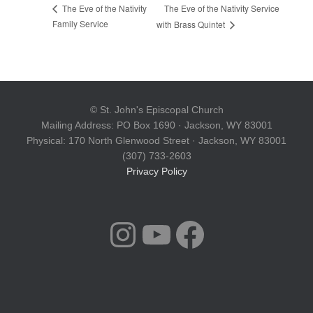
The Eve of the Nativity Service
The Eve of the Nativity
Family Service
with Brass Quintet
© St. John's Episcopal Church
Mailing Address: PO Box 1690 · Jackson, WY 83001
Physical: 170 North Glenwood Street · Jackson, WY 83001
(307) 733-2603
Privacy Policy
INSTAGRAM
YOUTUBE
FACEBOOK