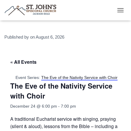
T
O
G
G
Published by
on
August 6, 2026
L
E
N
A
V
« All Events
I
G
A
Event Series:
The Eve of the Nativity Service with Choir
T
The Eve of the Nativity Service
I
O
with Choir
N
December 24 @ 6:00 pm
-
7:00 pm
A traditional Eucharist service with singing, praying
(silent & aloud), lessons from the Bible – including a