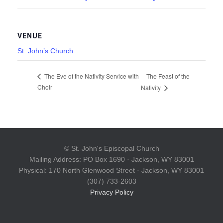
VENUE
St. John’s Church
The Feast of the
The Eve of the Nativity Service with
Choir
Nativity
© St. John's Episcopal Church
Mailing Address: PO Box 1690 · Jackson, WY 83001
Physical: 170 North Glenwood Street · Jackson, WY 83001
(307) 733-2603
Privacy Policy