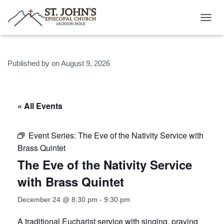
T
O
G
G
Published by
on
August 9, 2026
L
E
N
A
V
« All Events
I
G
A
Event Series:
The Eve of the Nativity Service with
T
Brass Quintet
I
O
The Eve of the Nativity Service
N
with Brass Quintet
December 24 @ 8:30 pm
-
9:30 pm
A traditional Eucharist service with singing, praying