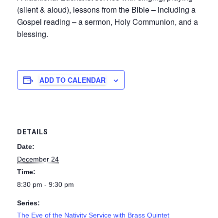
(silent & aloud), lessons from the Bible – including a
Gospel reading – a sermon, Holy Communion, and a
blessing.
ADD TO CALENDAR
DETAILS
Date:
December 24
Time:
8:30 pm - 9:30 pm
Series:
The Eve of the Nativity Service with Brass Quintet