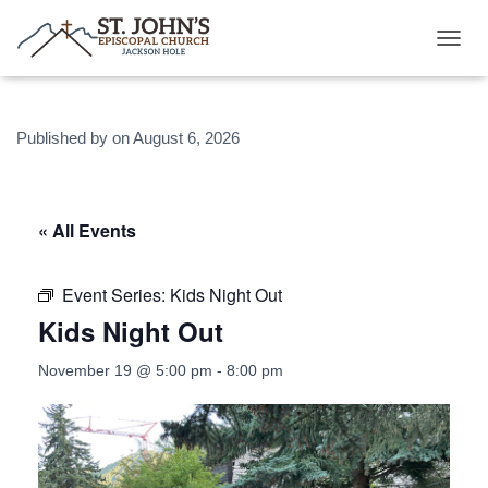
T
O
G
G
Published by
on
August 6, 2026
L
E
N
A
V
« All Events
I
G
A
Event Series:
Kids Night Out
T
Kids Night Out
I
O
N
November 19 @ 5:00 pm
-
8:00 pm