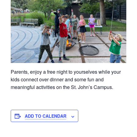
Parents, enjoy a free night to yourselves while your
kids connect over dinner and some fun and
meaningful activities on the St. John’s Campus.
ADD TO CALENDAR