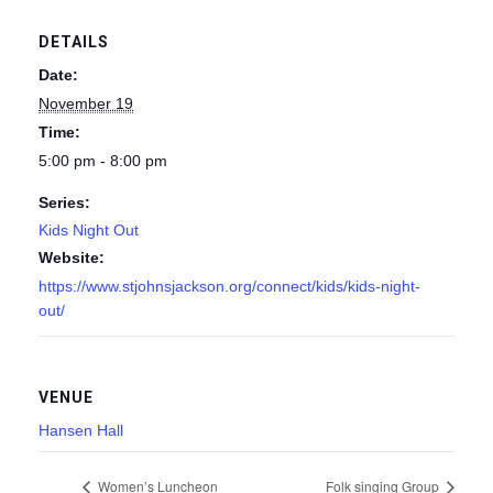
DETAILS
Date:
November 19
Time:
5:00 pm - 8:00 pm
Series:
Kids Night Out
Website:
https://www.stjohnsjackson.org/connect/kids/kids-night-
out/
VENUE
Hansen Hall
Women’s Luncheon
Folk singing Group