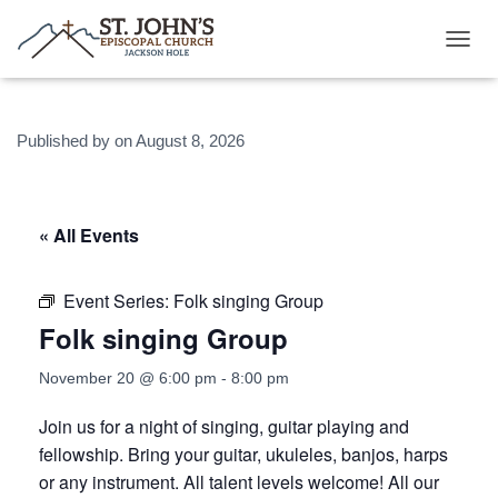
T
O
G
G
Published by
on
August 8, 2026
L
E
N
A
V
« All Events
I
G
A
Event Series:
Folk singing Group
T
Folk singing Group
I
O
N
November 20 @ 6:00 pm
-
8:00 pm
Join us for a night of singing, guitar playing and
fellowship. Bring your guitar, ukuleles, banjos, harps
or any instrument. All talent levels welcome! All our