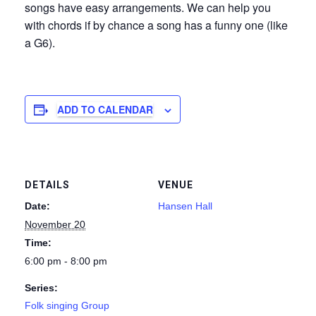
songs have easy arrangements. We can help you
with chords if by chance a song has a funny one (like
a G6).
ADD TO CALENDAR
DETAILS
VENUE
Date:
Hansen Hall
November 20
Time:
6:00 pm - 8:00 pm
Series:
Folk singing Group