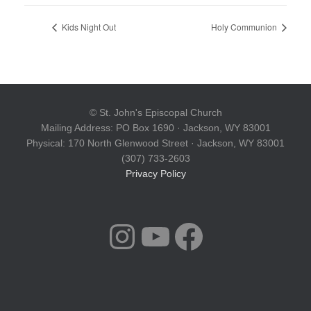
Kids Night Out
Holy Communion
© St. John's Episcopal Church
Mailing Address: PO Box 1690 · Jackson, WY 83001
Physical: 170 North Glenwood Street · Jackson, WY 83001
(307) 733-2603
Privacy Policy
INSTAGRAM
YOUTUBE
FACEBOOK