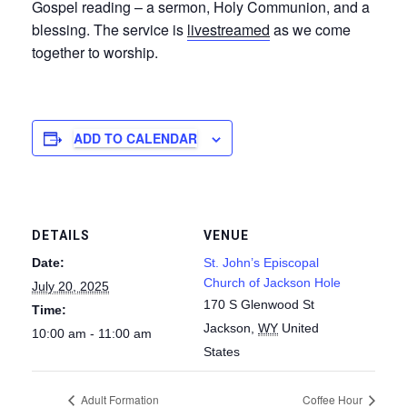
Gospel reading – a sermon, Holy Communion, and a
blessing. The service is
livestreamed
as we come
together to worship.
ADD TO CALENDAR
DETAILS
VENUE
Date:
St. John’s Episcopal
Church of Jackson Hole
July 20, 2025
170 S Glenwood St
Time:
Jackson
,
WY
United
10:00 am - 11:00 am
States
Adult Formation
Coffee Hour