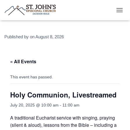
T
O
G
G
Published by
on
August 8, 2026
L
E
N
A
V
« All Events
I
G
A
This event has passed.
T
I
Holy Communion, Livestreamed
O
N
July 20, 2025 @ 10:00 am
-
11:00 am
A traditional Eucharist service with singing, praying
(silent & aloud), lessons from the Bible – including a