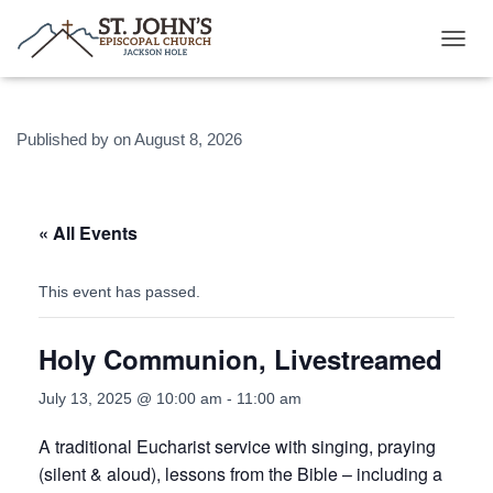
T
O
G
G
Published by
on
August 8, 2026
L
E
N
A
V
« All Events
I
G
A
This event has passed.
T
I
Holy Communion, Livestreamed
O
N
July 13, 2025 @ 10:00 am
-
11:00 am
A traditional Eucharist service with singing, praying
(silent & aloud), lessons from the Bible – including a