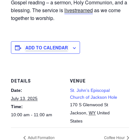
Gospel reading – a sermon, Holy Communion, and a
blessing. The service is
livestreamed
as we come
together to worship.
ADD TO CALENDAR
DETAILS
VENUE
Date:
St. John’s Episcopal
Church of Jackson Hole
July 13, 2025
170 S Glenwood St
Time:
Jackson
,
WY
United
10:00 am - 11:00 am
States
Adult Formation
Coffee Hour