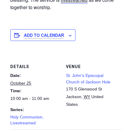
together to worship.
ADD TO CALENDAR
DETAILS
VENUE
Date:
St. John’s Episcopal
Church of Jackson Hole
October 25
170 S Glenwood St
Time:
Jackson
,
WY
United
10:00 am - 11:00 am
States
Series:
Holy Communion,
Livestreamed