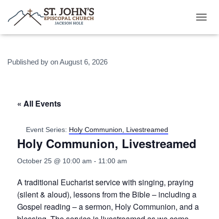
T
O
G
G
Published by
on
August 6, 2026
L
E
N
A
V
« All Events
I
G
A
Event Series:
Holy Communion, Livestreamed
T
Holy Communion, Livestreamed
I
O
October 25 @ 10:00 am
-
11:00 am
N
A traditional Eucharist service with singing, praying
(silent & aloud), lessons from the Bible – including a
Gospel reading – a sermon, Holy Communion, and a
blessing. The service is
livestreamed
as we come