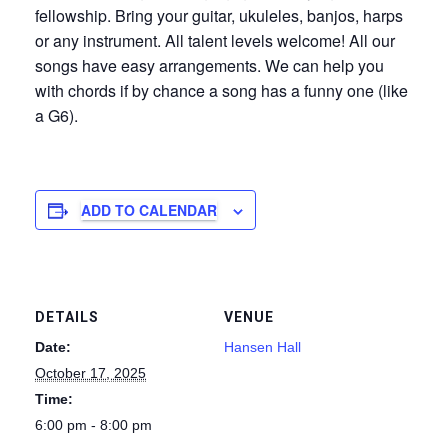
fellowship. Bring your guitar, ukuleles, banjos, harps
or any instrument. All talent levels welcome! All our
songs have easy arrangements. We can help you
with chords if by chance a song has a funny one (like
a G6).
ADD TO CALENDAR
DETAILS
VENUE
Date:
Hansen Hall
October 17, 2025
Time:
6:00 pm - 8:00 pm