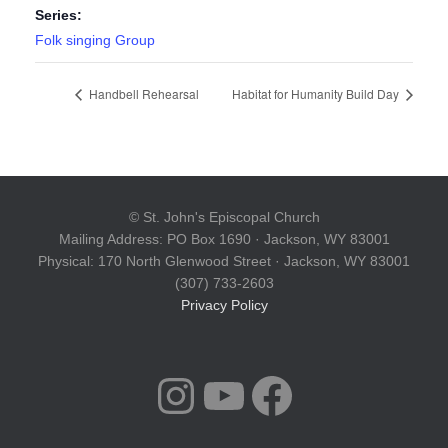
Series:
Folk singing Group
Handbell Rehearsal
Habitat for Humanity Build Day
© St. John's Episcopal Church
Mailing Address: PO Box 1690 · Jackson, WY 83001
Physical: 170 North Glenwood Street · Jackson, WY 83001
(307) 733-2603
Privacy Policy
INSTAGRAM
YOUTUBE
FACEBOOK