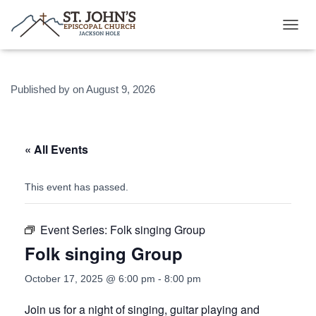
T
O
G
G
Published by
on
August 9, 2026
L
E
N
A
V
« All Events
I
G
A
This event has passed.
T
I
O
Event Series:
Folk singing Group
N
Folk singing Group
October 17, 2025 @ 6:00 pm
-
8:00 pm
Join us for a night of singing, guitar playing and