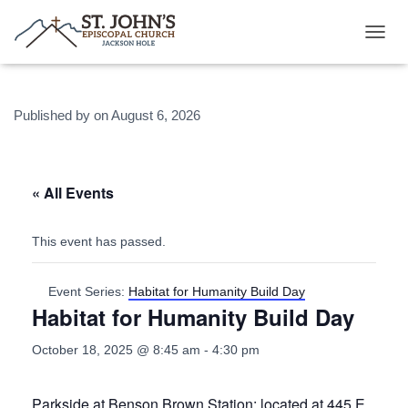
T
O
G
G
Published by
on
August 6, 2026
L
E
N
A
V
« All Events
I
G
A
This event has passed.
T
I
O
Event Series:
Habitat for Humanity Build Day
N
Habitat for Humanity Build Day
October 18, 2025 @ 8:45 am
-
4:30 pm
Parkside at Benson Brown Station: located at 445 E.