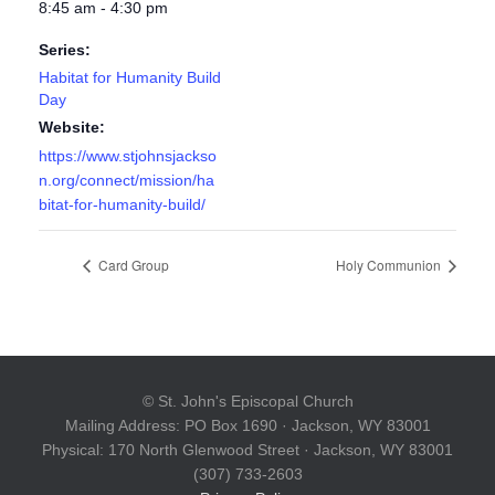
8:45 am - 4:30 pm
Series:
Habitat for Humanity Build
Day
Website:
https://www.stjohnsjackso
n.org/connect/mission/ha
bitat-for-humanity-build/
Card Group
Holy Communion
© St. John's Episcopal Church
Mailing Address: PO Box 1690 · Jackson, WY 83001
Physical: 170 North Glenwood Street · Jackson, WY 83001
(307) 733-2603