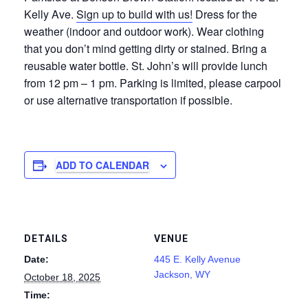
Kelly Ave.
Sign up to build with us!
Dress for the
weather (indoor and outdoor work). Wear clothing
that you don’t mind getting dirty or stained. Bring a
reusable water bottle. St. John’s will provide lunch
from 12 pm – 1 pm. Parking is limited, please carpool
or use alternative transportation if possible.
ADD TO CALENDAR
DETAILS
VENUE
Date:
445 E. Kelly Avenue
Jackson, WY
October 18, 2025
Time: