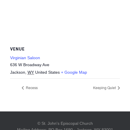
VENUE
Virginian Saloon
636 W Broadway Ave
Jackson
,
WY
United States
+ Google Map
Recess
Keeping Quiet
© St. John's Episcopal Church
Mailing Address: PO Box 1690 · Jackson, WY 83001