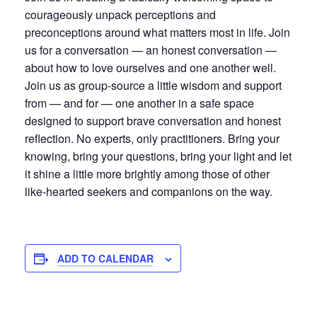
courageously unpack perceptions and
preconceptions around what matters most in life. Join
us for a conversation — an honest conversation —
about how to love ourselves and one another well.
Join us as group-source a little wisdom and support
from — and for — one another in a safe space
designed to support brave conversation and honest
reflection. No experts, only practitioners. Bring your
knowing, bring your questions, bring your light and let
it shine a little more brightly among those of other
like-hearted seekers and companions on the way.
ADD TO CALENDAR