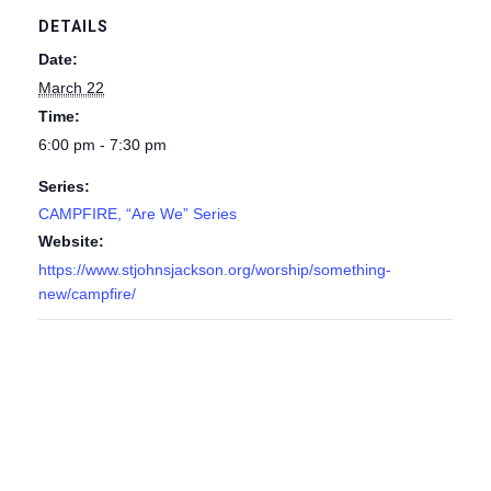
DETAILS
Date:
March 22
Time:
6:00 pm - 7:30 pm
Series:
CAMPFIRE, “Are We” Series
Website:
https://www.stjohnsjackson.org/worship/something-
new/campfire/