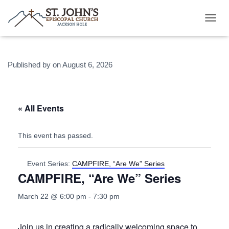
T
O
G
G
Published by
on
August 6, 2026
L
E
N
A
V
« All Events
I
G
A
This event has passed.
T
I
O
Event Series:
CAMPFIRE, “Are We” Series
N
CAMPFIRE, “Are We” Series
March 22 @ 6:00 pm
-
7:30 pm
Join us in creating a radically welcoming space to