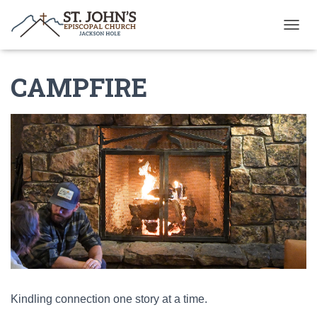
T
O
G
CAMPFIRE
G
L
E
N
A
V
I
G
A
T
I
O
N
Kindling connection one story at a time.