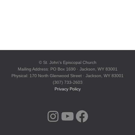
© St. John's Episcopal Church
Mailing Address: PO Box 1690 · Jackson, WY 83001
Physical: 170 North Glenwood Street · Jackson, WY 83001
(307) 733-2603
Privacy Policy
INSTAGRAM
YOUTUBE
FACEBOOK