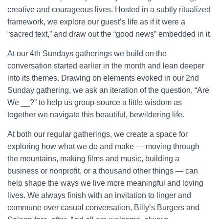
creative and courageous lives. Hosted in a subtly ritualized
framework, we explore our guest’s life as if it were a
“sacred text,” and draw out the “good news” embedded in it.
At our 4th Sundays gatherings we build on the
conversation started earlier in the month and lean deeper
into its themes. Drawing on elements evoked in our 2nd
Sunday gathering, we ask an iteration of the question, “Are
We __?” to help us group-source a little wisdom as
together we navigate this beautiful, bewildering life.
At both our regular gatherings, we create a space for
exploring how what we do and make — moving through
the mountains, making films and music, building a
business or nonprofit, or a thousand other things — can
help shape the ways we live more meaningful and loving
lives. We always finish with an invitation to linger and
commune over casual conversation, Billy’s Burgers and