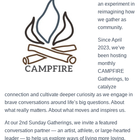
an experiment in
reimagining how
we gather as
community.
Since April
2023, we’ve
been hosting
monthly
CAMPFIRE
Gatherings, to
catalyze
connection and cultivate deeper curiosity as we engage in
brave conversations around life’s big questions. About
what really matters. About what moves and inspires us.
At our 2nd Sunday Gatherings, we invite a featured
conversation partner — an artist, athlete, or large-hearted
leader — to help us explore ways of living more loving,