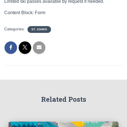
Limited ski passes available by request if needed.
Content Block: Form
Categories:
ST. JOHN'S
Related Posts