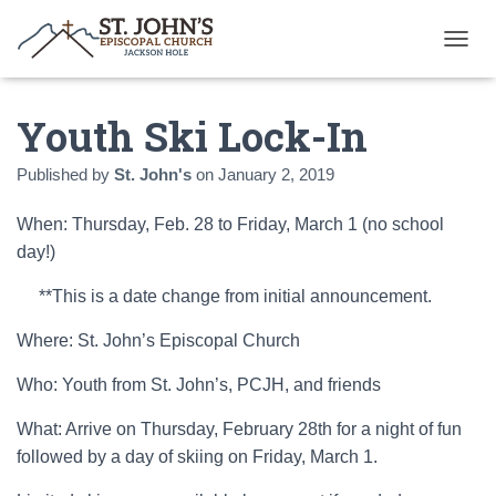
T
O
G
Youth Ski Lock-In
G
L
E
Published by
St. John's
on
January 2, 2019
N
A
When: Thursday, Feb. 28 to Friday, March 1 (no school
V
I
day!)
G
A
**This is a date change from initial announcement.
T
I
Where: St. John’s Episcopal Church
O
N
Who: Youth from St. John’s, PCJH, and friends
What: Arrive on Thursday, February 28th for a night of fun
followed by a day of skiing on Friday, March 1.