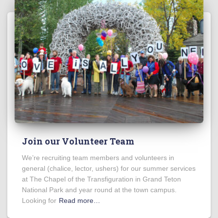
Join our Volunteer Team
We’re recruiting team members and volunteers in
general (chalice, lector, ushers) for our summer services
at The Chapel of the Transfiguration in Grand Teton
National Park and year round at the town campus.
Looking for
Read more…