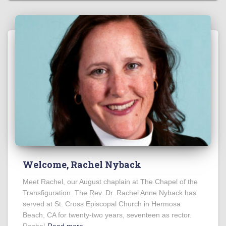
Welcome, Rachel Nyback
Meet Rachel, our August chaplain at The Chapel of the
Transfiguration. The Rev. Dr. Rachel Anne Nyback has
served at St. Cross Episcopal Church in Hermosa
Beach, CA for twenty-two years, seventeen as rector.