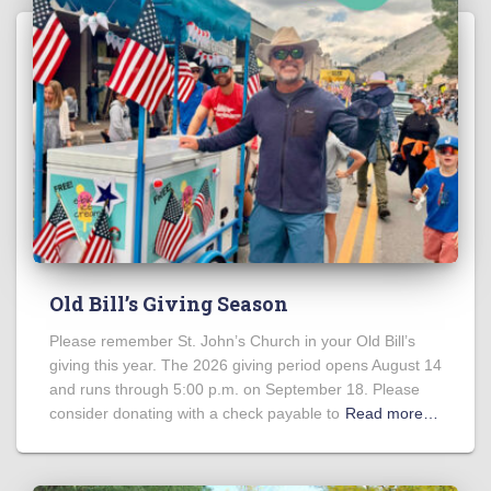
Old Bill’s Giving Season
Please remember St. John’s Church in your Old Bill’s
giving this year. The 2026 giving period opens August 14
and runs through 5:00 p.m. on September 18. Please
consider donating with a check payable to
Read more…