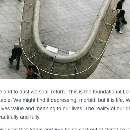
and to dust we shall return. This is the foundational Le
le. We might find it depressing, morbid, but it is life. W
gives value and meaning to our lives. The reality of our 
autifully and fully.
n I said that Adam and Eve being cast out of Paradise,