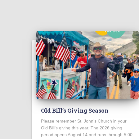
Old Bill’s Giving Season
Please remember St. John’s Church in your
Old Bill’s giving this year. The 2026 giving
period opens August 14 and runs through 5:00