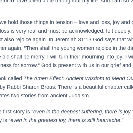
ateful to have loved Julie throughout my life. And I am so 
 hold those things in tension – love and loss, joy and gr
 loss is very real and must be acknowledged, felt deeply
 also rejoice again. In Jeremiah 31:13 God says that 
her again, “Then shall the young women rejoice in the d
ld shall be merry. I will turn their mourning into joy; I w
ess for sorrow.” God is present with us in our grief and i
ook called
The Amen Effect: Ancient Wisdom to Mend Ou
n by Rabbi Sharon Brous. There is a beautiful chapter cal
relates two stories from ancient Judaism.
first story is “
even in the deepest suffering, there is joy.
 is “
even in the greatest joy, there is still heartache
.”