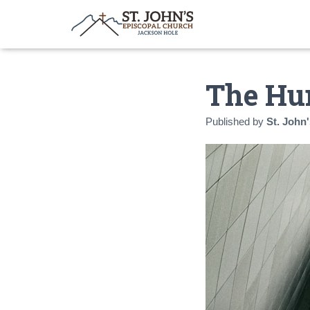
The Hu
Published by
St. John'