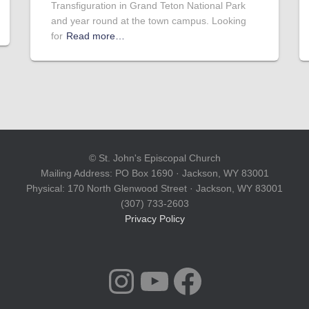
Transfiguration in Grand Teton National Park
and year round at the town campus. Looking
for
Read more…
© St. John's Episcopal Church
Mailing Address: PO Box 1690 · Jackson, WY 83001
Physical: 170 North Glenwood Street · Jackson, WY 83001
(307) 733-2603
Privacy Policy
INSTAGRAM
YOUTUBE
FACEBOOK