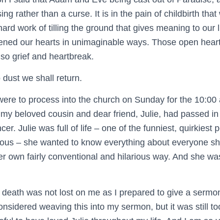
ng rather than a curse. It is in the pain of childbirth that 
 hard work of tilling the ground that gives meaning to our 
ned our hearts in unimaginable ways. Those open heart
also grief and heartbreak.
 dust we shall return.
were to process into the church on Sunday for the 10:00 a
my beloved cousin and dear friend, Julie, had passed in 
cer. Julie was full of life – one of the funniest, quirkiest
ious – she wanted to know everything about everyone s
er own fairly conventional and hilarious way. And she w
s death was not lost on me as I prepared to give a sermo
considered weaving this into my sermon, but it was still to