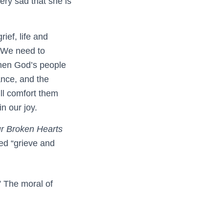
very sad that she is
ief, life and
. We need to
when God’s people
ance, and the
ill comfort them
n our joy.
r Broken Hearts
led “grieve and
” The moral of