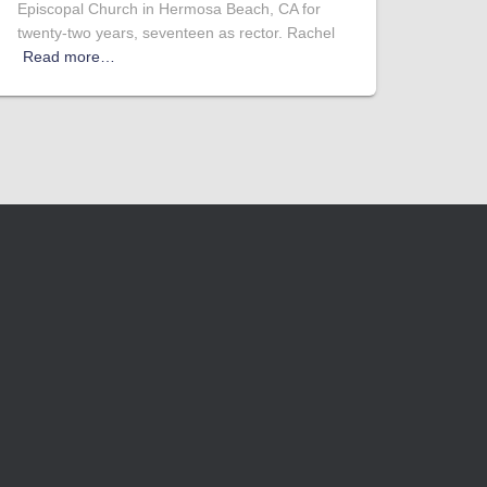
Episcopal Church in Hermosa Beach, CA for
twenty-two years, seventeen as rector. Rachel
Read more…