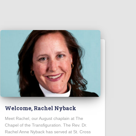
Welcome, Rachel Nyback
Meet Rachel, our August chaplain at The
Chapel of the Transfiguration. The Rev. Dr.
Rachel Anne Nyback has served at St. Cross