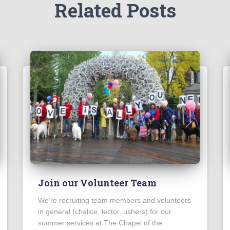
Related Posts
Join our Volunteer Team
We’re recruiting team members and volunteers
in general (chalice, lector, ushers) for our
summer services at The Chapel of the