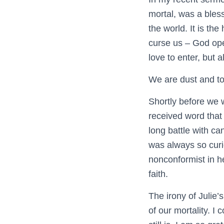
mortal, was a blessi
the world. It is the
curse us – God ope
love to enter, but 
We are dust and to
Shortly before we 
received word that 
long battle with can
was always so cur
nonconformist in h
faith.
The irony of Julie’
of our mortality. I 