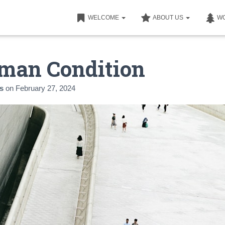
WELCOME
ABOUT US
W
man Condition
s
on
February 27, 2024