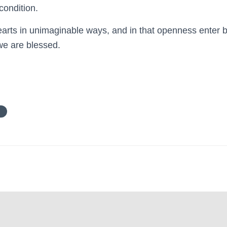
condition.
rts in unimaginable ways, and in that openness enter b
we are blessed.