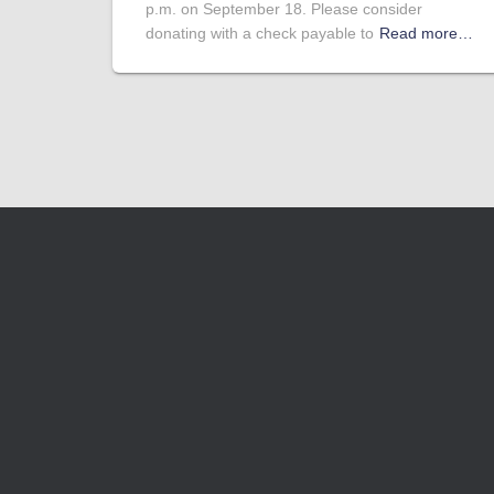
p.m. on September 18. Please consider
donating with a check payable to
Read more…