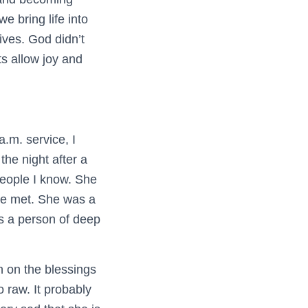
we bring life into
lives. God didn’t
s allow joy and
.m. service, I
the night after a
 people I know. She
he met. She was a
as a person of deep
n on the blessings
o raw. It probably