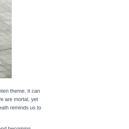
nten theme. It can
e are mortal, yet
death reminds us to
 and becoming