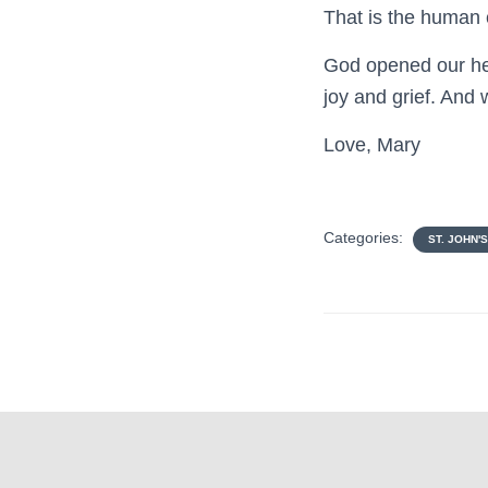
That is the human 
God opened our hea
joy and grief. And 
Love, Mary
Categories:
ST. JOHN'S