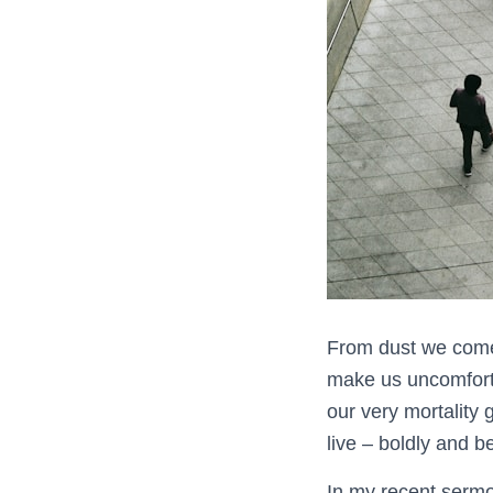
From dust we come 
make us uncomfortab
our very mortality 
live – boldly and be
In my recent sermo