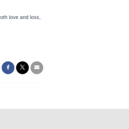
oth love and loss,