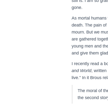
still is. I am so gr
gone.
As mortal humans we
death. The pain of
mourn. But we must
are gathered toget
young men and the o
and give them gladn
I recently read a b
and World
, writte
live.” In it Brous 
The moral of the 
the second story