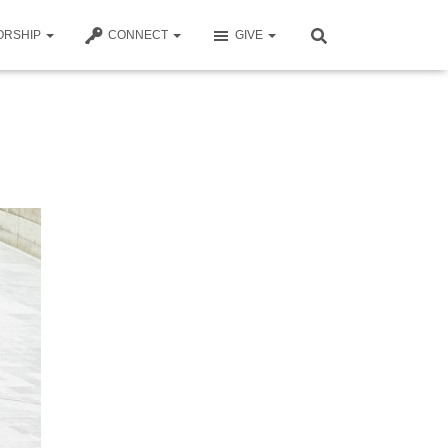
ORSHIP
CONNECT
GIVE