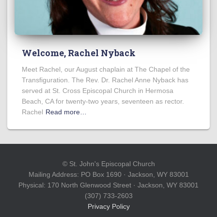
Welcome, Rachel Nyback
Meet Rachel, our August chaplain at The Chapel of the
Transfiguration. The Rev. Dr. Rachel Anne Nyback has
served at St. Cross Episcopal Church in Hermosa
Beach, CA for twenty-two years, seventeen as rector.
Rachel
Read more…
© St. John's Episcopal Church
Mailing Address: PO Box 1690 · Jackson, WY 83001
Physical: 170 North Glenwood Street · Jackson, WY 83001
(307) 733-2603
Privacy Policy