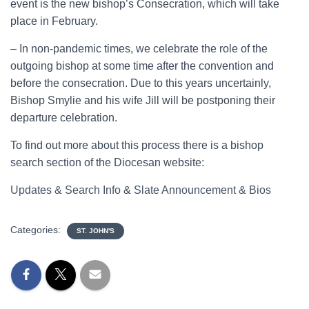
event is the new bishop’s Consecration, which will take
place in February.
– In non-pandemic times, we celebrate the role of the
outgoing bishop at some time after the convention and
before the consecration. Due to this years uncertainly,
Bishop Smylie and his wife Jill will be postponing their
departure celebration.
To find out more about this process there is a bishop
search section of the Diocesan website:
Updates & Search Info
&
Slate Announcement & Bios
Categories:
ST. JOHN'S