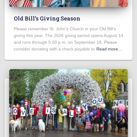
Old Bill’s Giving Season
Please remember St. John’s Church in your Old Bill’s
giving this year. The 2026 giving period opens August 14
and runs through 5:00 p.m. on September 18. Please
consider donating with a check payable to
Read more…