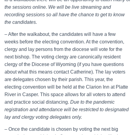
the sessions online. We will be live streaming and
recording sessions so all have the chance to get to know
the candidates.
– After the walkabout, the candidates will have a few
weeks before the electing convention. At the convention,
clergy and lay persons from the diocese will vote for the
next bishop. The voting clergy are canonically resident
clergy of the Diocese of Wyoming (if you have questions
about what this means contact Catherine). The lay voters
are delegates chosen by their parish. This year, the
electing convention will be held at the Clarion Inn at Platte
River in Casper. This space allows for all voters to attend
and practice social distancing.
Due to the pandemic
registration and attendance will be restricted to designated
lay and clergy voting delegates only.
– Once the candidate is chosen by voting the next big