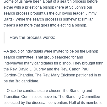
Some of us have been a part of a search process before
either with a priest or a bishop (here at St. John’s our
search process brought us the our loving leader, Jimmy
Bartz). While the search process is somewhat similar,
there’s a lot more that goes into electing a bishop.
How the process works:
– A group of individuals were invited to be on the Bishop
search committee. That group searched for and
interviewed many candidates for bishop. They brought forth
the Rev. David L. Duprey and the Rev. Canon Paul
Gordon-Chandler. The Rev. Mary Erickson petitioned in to
be the 3rd candidate.
– Once the candidates are chosen, the Standing and
Transition Committees move in. The Standing Committee
is elected by the diocesan convention. Half of its members