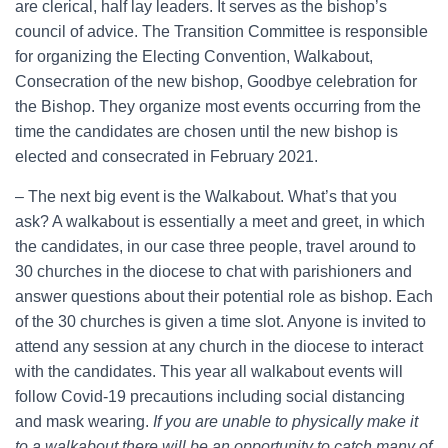
are clerical, half lay leaders. It serves as the bishop’s
council of advice. The Transition Committee is responsible
for organizing the Electing Convention, Walkabout,
Consecration of the new bishop, Goodbye celebration for
the Bishop. They organize most events occurring from the
time the candidates are chosen until the new bishop is
elected and consecrated in February 2021.
– The next big event is the Walkabout. What’s that you
ask? A walkabout is essentially a meet and greet, in which
the candidates, in our case three people, travel around to
30 churches in the diocese to chat with parishioners and
answer questions about their potential role as bishop. Each
of the 30 churches is given a time slot. Anyone is invited to
attend any session at any church in the diocese to interact
with the candidates. This year all walkabout events will
follow Covid-19 precautions including social distancing
and mask wearing.
If you are unable to physically make it
to a walkabout there will be an opportunity to catch many of