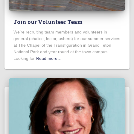
Join our Volunteer Team
We’re recruiting team members and volunteers in
general (chalice, lector, ushers) for our summer services
at The Chapel of the Transfiguration in Grand Teton
National Park and year round at the town campus.
Looking for
Read more…