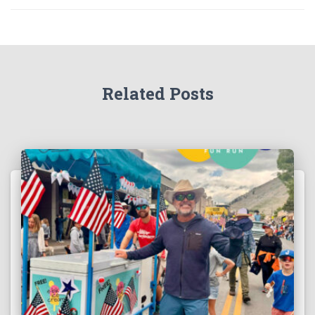
Related Posts