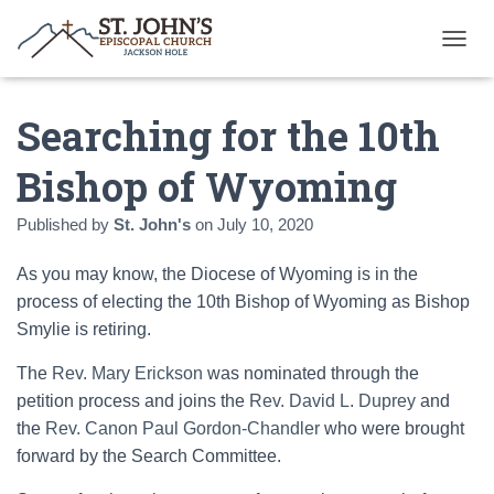
T
O
G
Searching for the 10th
G
L
E
Bishop of Wyoming
N
A
Published by
St. John's
on
July 10, 2020
V
I
G
As you may know, the Diocese of Wyoming is in the
A
process of electing the 10th Bishop of Wyoming as Bishop
T
Smylie is retiring.
I
O
N
The
Rev. Mary Erickson
was nominated through the
petition process and joins the
Rev. David L. Duprey
and
the
Rev. Canon Paul Gordon-Chandler
who were brought
forward by the Search Committee.