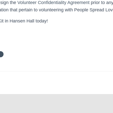
 sign the
Volunteer Confidentiality Agreement
prior to an
ation that pertain to volunteering with People Spread Lov
it in Hansen Hall today!