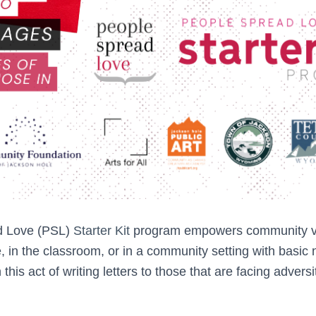
d Love (PSL)
Starter Kit
program empowers community vo
, in the classroom, or in a community setting with basic
in this act of writing letters to those that are facing advers