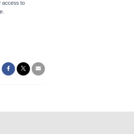
y access to
e.