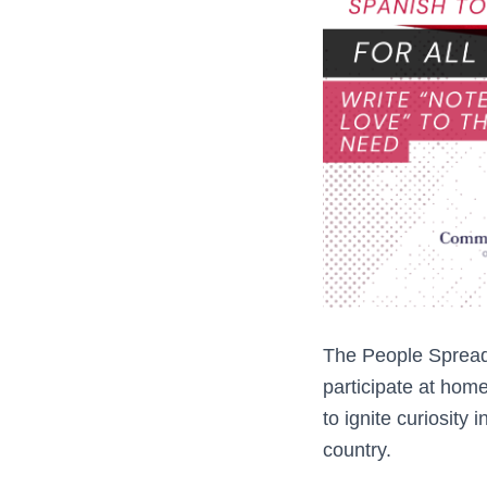
The People Sprea
participate at home
to ignite curiosity 
country.