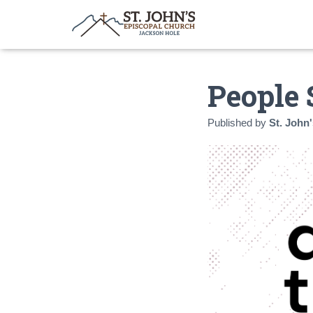
People 
Published by
St. John'