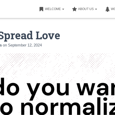
WELCOME
ABOUT US
W
Spread Love
s
on
September 12, 2024