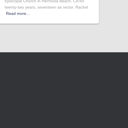
Episcopal Church in Hermosa Beach, CA for
twenty-two years, seventeen as rector. Rachel
Read more…