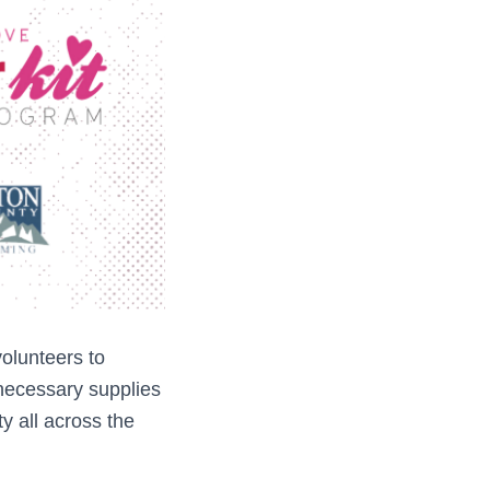
lunteers to
 necessary supplies
ity all across the