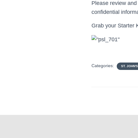
Please review and
confidential inform
Grab your Starter K
Categories:
ST. JOHN'S