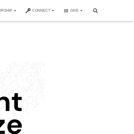
ORSHIP
CONNECT
GIVE