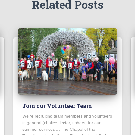
Related Posts
Join our Volunteer Team
We’re recruiting team members and volunteers
in general (chalice, lector, ushers) for our
summer services at The Chapel of the