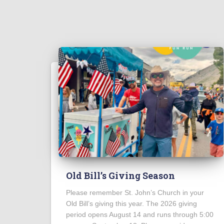
Old Bill’s Giving Season
Please remember St. John’s Church in your
Old Bill’s giving this year. The 2026 giving
period opens August 14 and runs through 5:00