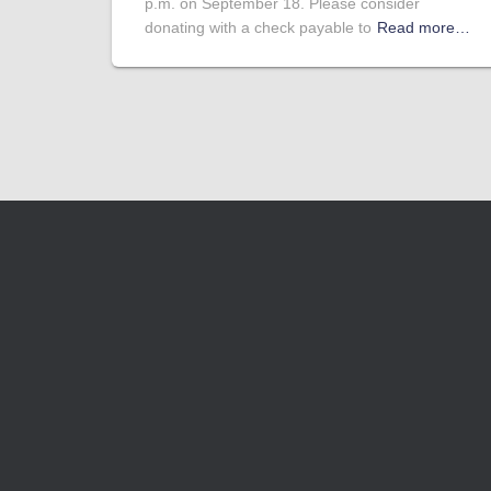
p.m. on September 18. Please consider
donating with a check payable to
Read more…