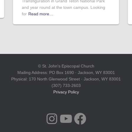
Transfiguration in Grand Teton National Park
and year round at the town campus. Looking
for
Read more…
© St. John's Episcopal Church
Mailing Address: PO Box 1690 · Jackson, WY 83001
Physical: 170 North Glenwood Street · Jackson, WY 83001
(307) 733-2603
Privacy Policy
INSTAGRAM
YOUTUBE
FACEBOOK