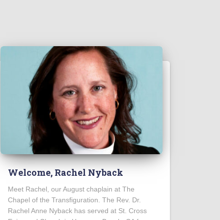
Welcome, Rachel Nyback
Meet Rachel, our August chaplain at The
Chapel of the Transfiguration. The Rev. Dr.
Rachel Anne Nyback has served at St. Cross