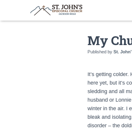
My Chu
Published by
St. John'
It’s getting colder.
here yet, but it’s 
sledding and all man
husband or Lonnie 
winter in the air. 
bleak and isolatin
disorder – the dol