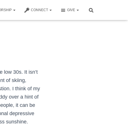
ORSHIP
CONNECT
GIVE
 low 30s. It isn’t
t of skiing,
tion. I think of my
dy over a hint of
people, it can be
sonal depressive
ess sunshine.