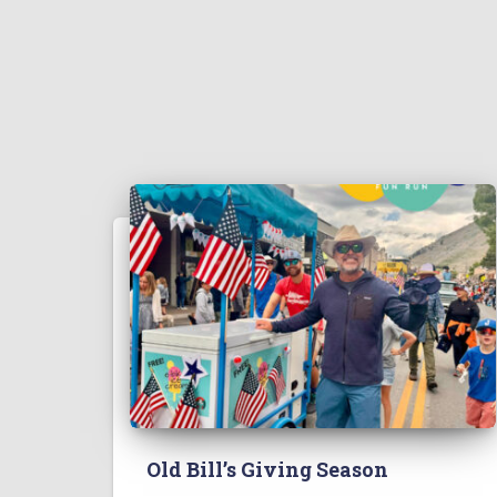
Old Bill’s Giving Season