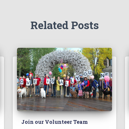
Related Posts
Join our Volunteer Team