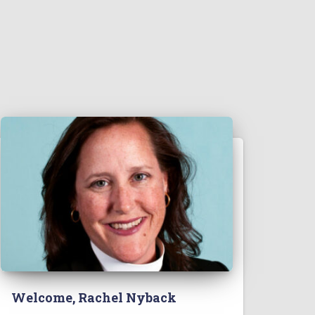
Welcome, Rachel Nyback