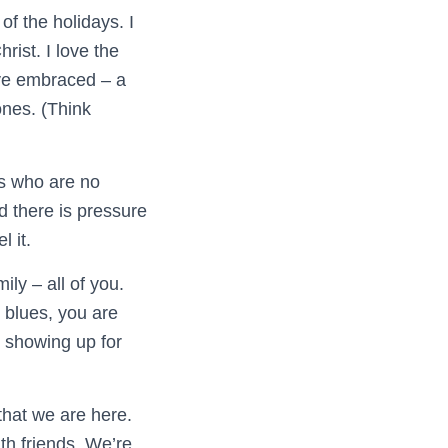
of the holidays. I
rist. I love the
have embraced – a
ones. (Think
es who are no
d there is pressure
l it.
ly – all of you.
r blues, you are
– showing up for
that we are here.
th friends. We’re