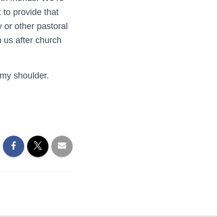
 to provide that
 or other pastoral
n us after church
 my shoulder.