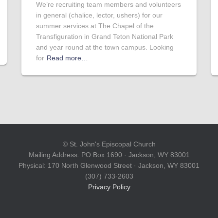
We’re recruiting team members and volunteers
in general (chalice, lector, ushers) for our
summer services at The Chapel of the
Transfiguration in Grand Teton National Park
and year round at the town campus. Looking
for
Read more…
© St. John's Episcopal Church
Mailing Address: PO Box 1690 · Jackson, WY 83001
Physical: 170 North Glenwood Street · Jackson, WY 83001
(307) 733-2603
Privacy Policy