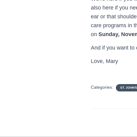
also here if you ne
ear or that shoulde
care programs in th
on
Sunday, Nove
And if you want to
Love, Mary
Categories:
ST. JOHN'S