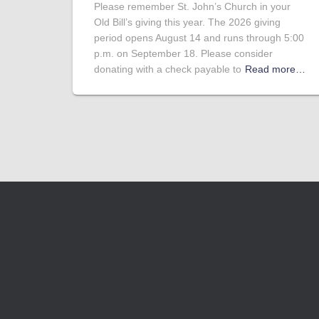
Please remember St. John’s Church in your
Old Bill’s giving this year. The 2026 giving
period opens August 14 and runs through 5:00
p.m. on September 18. Please consider
donating with a check payable to
Read more…