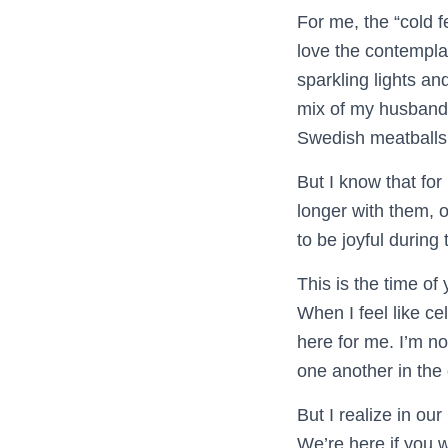
For me, the “cold f
love the contemplat
sparkling lights an
mix of my husband’
Swedish meatballs
But I know that fo
longer with them, o
to be joyful during 
This is the time of
When I feel like ce
here for me. I’m n
one another in the
But I realize in ou
We’re here if you 