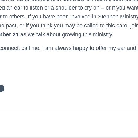
ed an ear to listen or a shoulder to cry on – or if you want
r to others. If you have been involved in Stephen Ministry
e past, or if you think you may be called to this care, joi
mber 21
as we talk about growing this ministry.
 connect, call me. I am always happy to offer my ear and