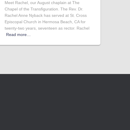
Meet Rachel, our August chaplain at The
Chapel of the Transfiguration. The Rev. Dr.
Rachel Anne Nyback has served at St. Cross
Episcopal Church in Hermosa Beach, CA for
twenty-two years, seventeen as rector. Rachel
Read more…