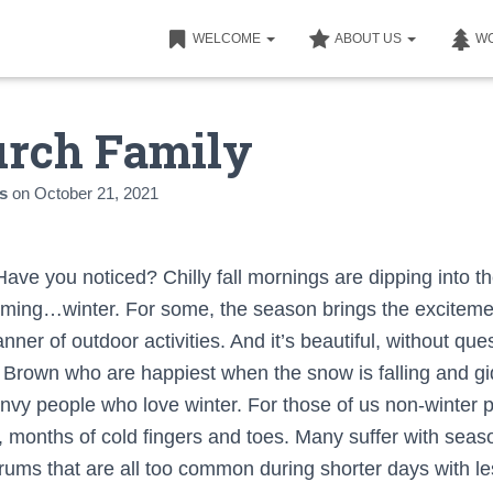
WELCOME
ABOUT US
W
rch Family
s
on
October 21, 2021
 Have you noticed? Chilly fall mornings are dipping into the
coming…winter. For some, the season brings the excitemen
ner of outdoor activities. And it’s beautiful, without ques
Brown who are happiest when the snow is falling and gid
I envy people who love winter. For those of us non-winter 
g, months of cold fingers and toes. Many suffer with sea
drums that are all too common during shorter days with l