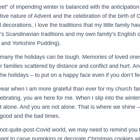
eet” of impending winter is balanced with the anticipation 
ive nature of Advent and the celebration of the birth of Ch
d decorations. I love the traditions that my little family 
s Scandinavian traditions and my own family’s English 
 and Yorkshire Pudding).
r many the holidays can be tough. Memories of loved on
r families scattered by distance and conflict and hurt. An
the holidays – to put on a happy face even if you don’t fee
 year when I am more grateful than ever for my church fami
lebrating, you are here for me. When I slip into the winte
ot alone. And you are not alone. That is where we shine 
 good and the bad times.
r not-quite-post-Covid world, we may need to remind you 
want to carve pumpkins or decorate Christmas cookies wi