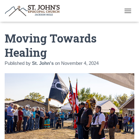
T
O
G
Moving Towards
G
L
E
Healing
N
A
Published by
St. John's
on
November 4, 2024
V
I
G
A
T
I
O
N