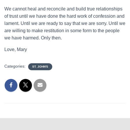
We cannot heal and reconcile and build true relationships
of trust until we have done the hard work of confession and
lament. Until we are ready to say that we are sorry. Until we
are willing to make restitution in some form to the people
we have harmed. Only then.
Love, Mary
Categories:
ST. JOHN'S