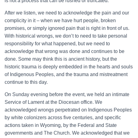
is not a process that can be rushed or truncated.
After we listen, we need to acknowledge the pain and our
complicity in it – when we have hurt people, broken
promises, or simply ignored pain that is right in front of us.
With historical wrongs, we don’t to need to take personal
responsibility for what happened, but we need to
acknowledge that wrong was done and continues to be
done. Some may think this is ancient history, but the
historic trauma is deeply embedded in the hearts and souls
of Indigenous Peoples, and the trauma and mistreatment
continue to this day.
On Sunday evening before the event, we held an intimate
Service of Lament at the Diocesan office. We
acknowledged wrongs perpetrated on Indigenous Peoples
by white colonizers across five centuries, and specific
actions taken in Wyoming, by the Federal and State
governments and The Church. We acknowledged that we