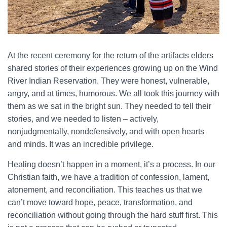
At the
recent ceremony
for the return of the artifacts elders
shared stories of their experiences growing up on the Wind
River Indian Reservation. They were honest, vulnerable,
angry, and at times, humorous. We all took this journey with
them as we sat in the bright sun. They needed to tell their
stories, and we needed to listen – actively,
nonjudgmentally, nondefensively, and with open hearts
and minds. It was an incredible privilege.
Healing doesn’t happen in a moment, it’s a process. In our
Christian faith, we have a tradition of confession, lament,
atonement, and reconciliation. This teaches us that we
can’t move toward hope, peace, transformation, and
reconciliation without going through the hard stuff first. This