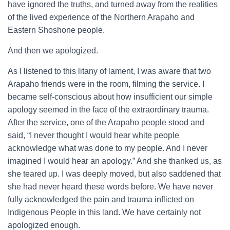
have ignored the truths, and turned away from the realities
of the lived experience of the Northern Arapaho and
Eastern Shoshone people.
And then we apologized.
As I listened to this litany of lament, I was aware that two
Arapaho friends were in the room, filming the service. I
became self-conscious about how insufficient our simple
apology seemed in the face of the extraordinary trauma.
After the service, one of the Arapaho people stood and
said, “I never thought I would hear white people
acknowledge what was done to my people. And I never
imagined I would hear an apology.” And she thanked us, as
she teared up. I was deeply moved, but also saddened that
she had never heard these words before. We have never
fully acknowledged the pain and trauma inflicted on
Indigenous People in this land. We have certainly not
apologized enough.