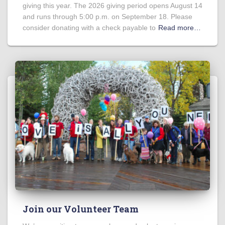
giving this year. The 2026 giving period opens August 14
and runs through 5:00 p.m. on September 18. Please
consider donating with a check payable to
Read more…
Join our Volunteer Team