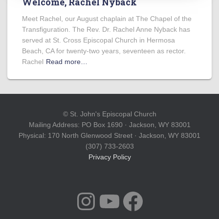
Welcome, Rachel Nyback
Meet Rachel, our August chaplain at The Chapel of the
Transfiguration. The Rev. Dr. Rachel Anne Nyback has
served at St. Cross Episcopal Church in Hermosa
Beach, CA for twenty-two years, seventeen as rector.
Rachel
Read more…
© St. John's Episcopal Church
Mailing Address: PO Box 1690 · Jackson, WY 83001
Physical: 170 North Glenwood Street · Jackson, WY 83001
(307) 733-2603
Privacy Policy
INSTAGRAM
YOUTUBE
FACEBOOK