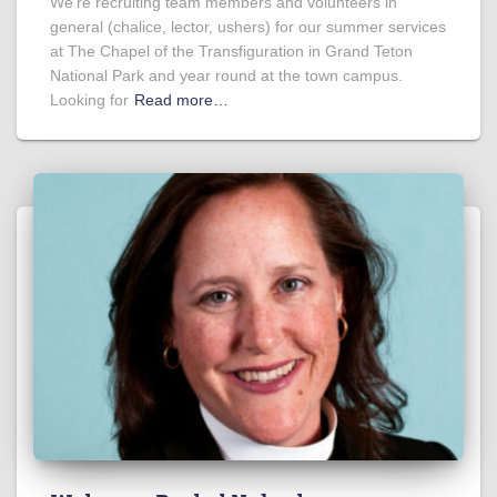
We’re recruiting team members and volunteers in
general (chalice, lector, ushers) for our summer services
at The Chapel of the Transfiguration in Grand Teton
National Park and year round at the town campus.
Looking for
Read more…