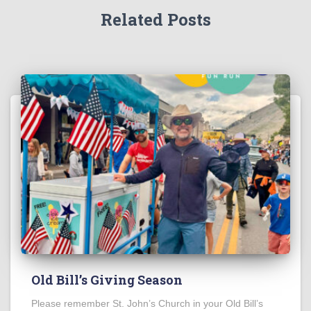
Related Posts
Old Bill’s Giving Season
Please remember St. John’s Church in your Old Bill’s