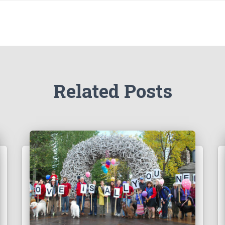
Related Posts