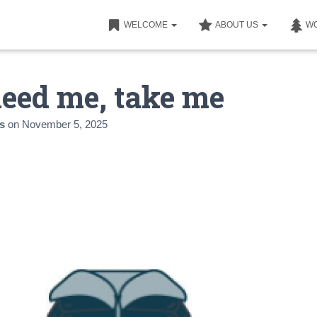
WELCOME
ABOUT US
W
need me, take me
s
on
November 5, 2025