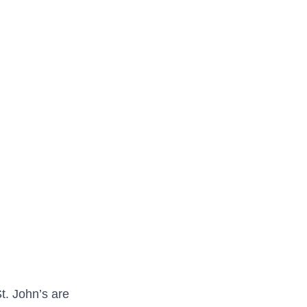
t. John’s are