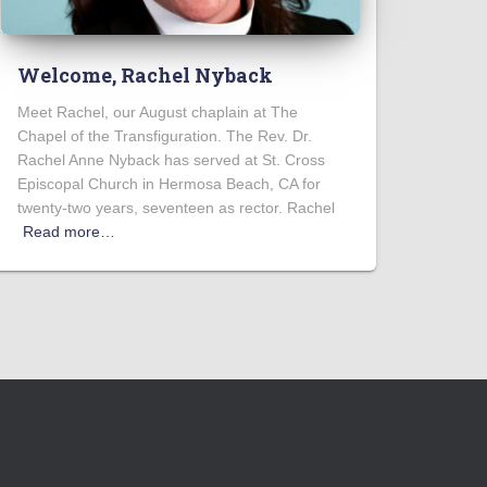
Welcome, Rachel Nyback
Meet Rachel, our August chaplain at The
Chapel of the Transfiguration. The Rev. Dr.
Rachel Anne Nyback has served at St. Cross
Episcopal Church in Hermosa Beach, CA for
twenty-two years, seventeen as rector. Rachel
Read more…