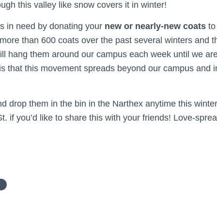
ugh this valley like snow covers it in winter!
es in need by donating your
new or nearly-new coats
to
ore than 600 coats over the past several winters and t
ill hang them around our campus each week until we are
is that this movement spreads beyond our campus and i
d drop them in the bin in the Narthex anytime this winte
 if you’d like to share this with your friends! Love-sprea