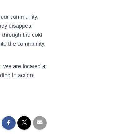
 our community.
hey disappear
 through the cold
nto the community,
r. We are located at
ding in action!