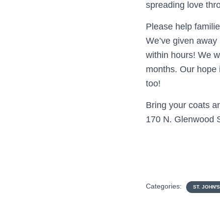
spreading love thro
Please help famili
We’ve given away m
within hours! We w
months. Our hope 
too!
Bring your coats an
170 N. Glenwood St.
Categories:
ST. JOHN'S