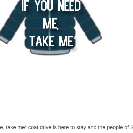
, take me” coat drive is here to stay and the people of S