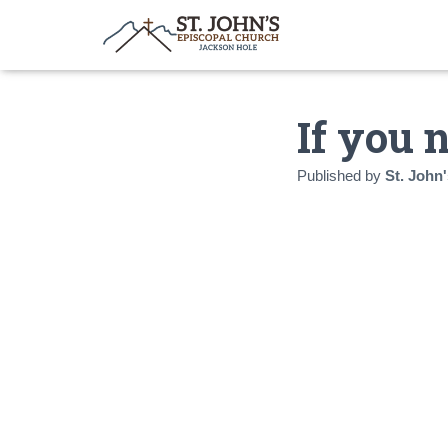
If you 
Published by
St. John'