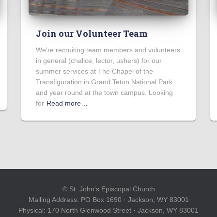
Join our Volunteer Team
We’re recruiting team members and volunteers
in general (chalice, lector, ushers) for our
summer services at The Chapel of the
Transfiguration in Grand Teton National Park
and year round at the town campus. Looking
for
Read more…
© St. John's Episcopal Church
Mailing Address: PO Box 1690 · Jackson, WY 83001
Physical: 170 North Glenwood Street · Jackson, WY 83001