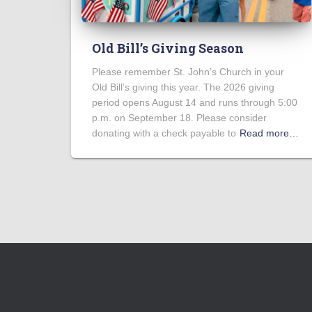
Old Bill’s Giving Season
Please remember St. John’s Church in your
Old Bill’s giving this year. The 2026 giving
period opens August 14 and runs through 5:00
p.m. on September 18. Please consider
donating with a check payable to
Read more…