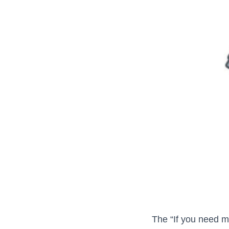
The “If you need me