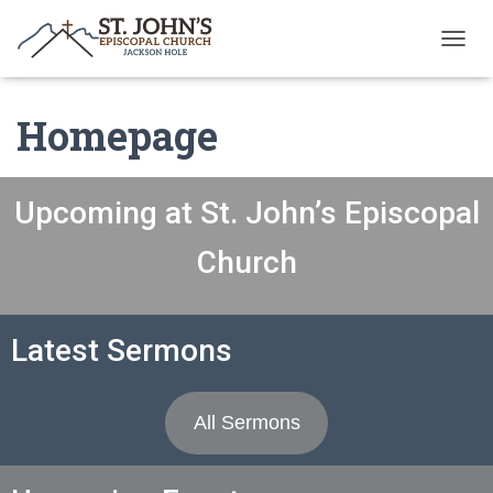
T
O
G
Homepage
G
L
E
N
A
Upcoming at St. John’s Episcopal
V
I
Church
G
A
T
I
Latest Sermons
O
N
All Sermons