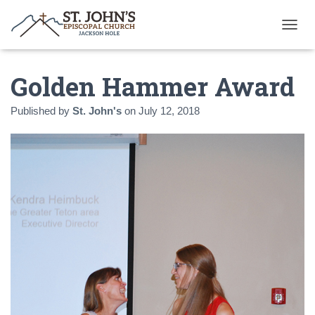
T
O
G
Golden Hammer Award
G
L
E
Published by
St. John's
on
July 12, 2018
N
A
V
I
G
A
T
I
O
N