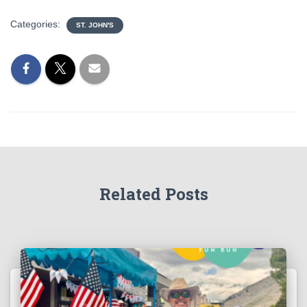
Categories:
ST. JOHN'S
Related Posts