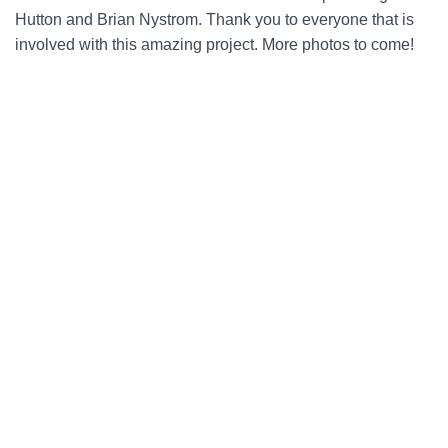
Hutton and Brian Nystrom. Thank you to everyone that is
involved with this amazing project. More photos to come!