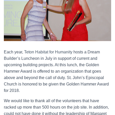
Each year,
Teton Habitat for Humanity
hosts a Dream
Builder’s Luncheon in July in support of current and
upcoming building projects. At this lunch, the Golden
Hammer Award is offered to an organization that goes
above and beyond the call of duty. St. John’s Episcopal
Church is honored to be given the Golden Hammer Award
for 2018.
We would like to thank all of the volunteers that have
racked up more than 500 hours on the job site. In addition,
could not have done it without the leadership of Margaret