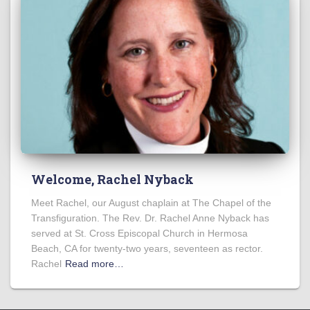
Welcome, Rachel Nyback
Meet Rachel, our August chaplain at The Chapel of the
Transfiguration. The Rev. Dr. Rachel Anne Nyback has
served at St. Cross Episcopal Church in Hermosa
Beach, CA for twenty-two years, seventeen as rector.
Rachel
Read more…