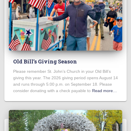
Old Bill’s Giving Season
Please remember St. John’s Church in your Old Bill’s
giving this year. The 2026 giving period opens August 14
and runs through 5:00 p.m. on September 18. Please
consider donating with a check payable to
Read more…