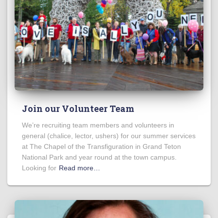
Join our Volunteer Team
We’re recruiting team members and volunteers in
general (chalice, lector, ushers) for our summer services
at The Chapel of the Transfiguration in Grand Teton
National Park and year round at the town campus.
Looking for
Read more…