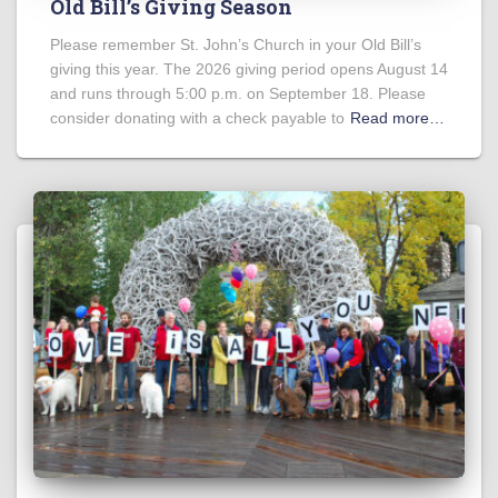
Old Bill’s Giving Season
Please remember St. John’s Church in your Old Bill’s
giving this year. The 2026 giving period opens August 14
and runs through 5:00 p.m. on September 18. Please
consider donating with a check payable to
Read more…