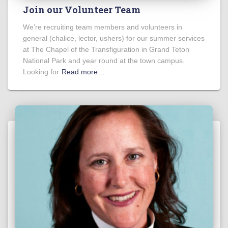
Join our Volunteer Team
We’re recruiting team members and volunteers in
general (chalice, lector, ushers) for our summer services
at The Chapel of the Transfiguration in Grand Teton
National Park and year round at the town campus.
Looking for
Read more…