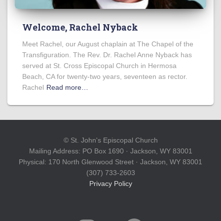
Welcome, Rachel Nyback
Meet Rachel, our August chaplain at The Chapel of the
Transfiguration. The Rev. Dr. Rachel Anne Nyback has
served at St. Cross Episcopal Church in Hermosa
Beach, CA for twenty-two years, seventeen as rector.
Rachel
Read more…
© St. John's Episcopal Church
Mailing Address: PO Box 1690 · Jackson, WY 83001
Physical: 170 North Glenwood Street · Jackson, WY 83001
(307) 733-2603
Privacy Policy
INSTAGRAM
YOUTUBE
FACEBOOK