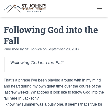
T
O
G
Following God into the
G
L
E
Fall
N
A
Published by
St. John's
on
September 28, 2017
V
I
G
“Following God into the Fall”
A
T
I
O
That’s a phrase I’ve been playing around with in my mind
N
and heart during my own quiet time over the course of the
last few weeks. What does it look like to follow God into the
fall here in Jackson?
I know my summer was a busy one. It seems that’s true for