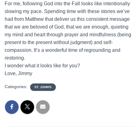
For me, following God into the Fall looks like intentionally
slowing my pace. Spending time with these stories we’ve
had from Matthew that deliver us this consistent message
that we are beloved of God, that we are enough, quieting
my mind and heart through prayer and mindfulness (being
present to the present without judgment) and self-
compassion. It’s a wonderful time of regrounding and
restoring.
I wonder what it looks like for you?
Love, Jimmy
Categories:
ST. JOHN'S