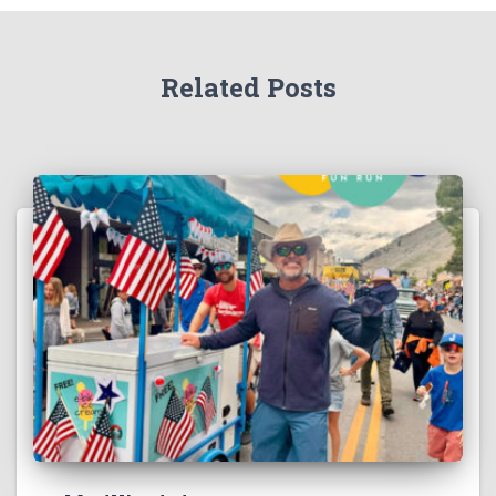
Related Posts