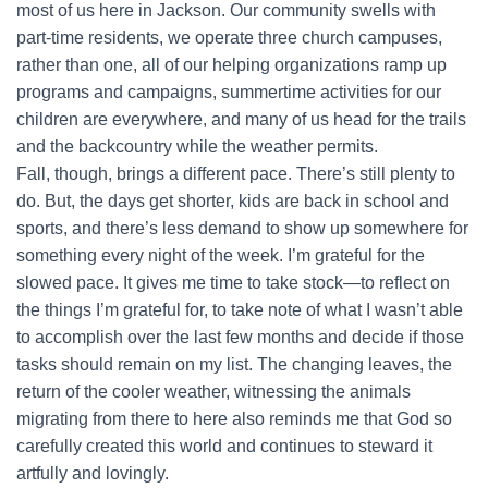
most of us here in Jackson. Our community swells with
part-time residents, we operate three church campuses,
rather than one, all of our helping organizations ramp up
programs and campaigns, summertime activities for our
children are everywhere, and many of us head for the trails
and the backcountry while the weather permits.
Fall, though, brings a different pace. There’s still plenty to
do. But, the days get shorter, kids are back in school and
sports, and there’s less demand to show up somewhere for
something every night of the week. I’m grateful for the
slowed pace. It gives me time to take stock—to reflect on
the things I’m grateful for, to take note of what I wasn’t able
to accomplish over the last few months and decide if those
tasks should remain on my list. The changing leaves, the
return of the cooler weather, witnessing the animals
migrating from there to here also reminds me that God so
carefully created this world and continues to steward it
artfully and lovingly.