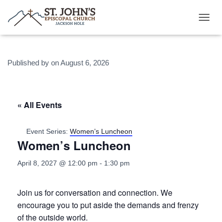
T
O
G
G
Published by
on
August 6, 2026
L
E
N
A
V
« All Events
I
G
A
Event Series:
Women’s Luncheon
T
Women’s Luncheon
I
O
April 8, 2027 @ 12:00 pm
-
1:30 pm
N
Join us for conversation and connection. We
encourage you to put aside the demands and frenzy
of the outside world.