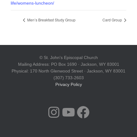
life/womens-luncheon/
Men’s Breakfast Study Group
Card Group
© St. John's Episcopal Church
Mailing Address: PO Box 1690 · Jackson, WY 83001
Physical: 170 North Glenwood Street · Jackson, WY 83001
(307) 733-2603
Privacy Policy
INSTAGRAM
YOUTUBE
FACEBOOK