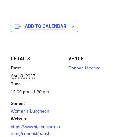
ADD TO CALENDAR
DETAILS
VENUE
Date:
Donnan Meeting
April 8, 2027
Time:
12:00 pm - 1:30 pm
Series:
Women’s Luncheon
Website:
https://www.stjohnsjackso
n.org/connect/parish-