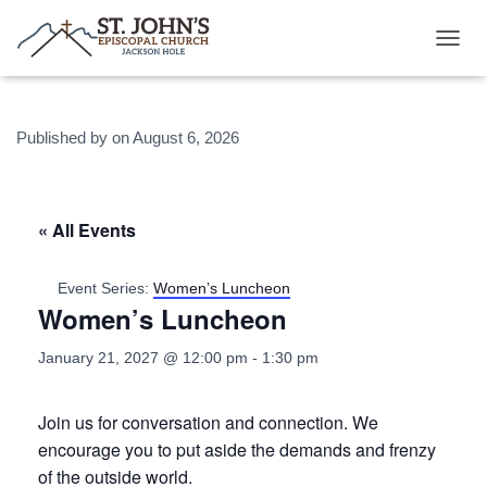
T
O
G
G
Published by
on
August 6, 2026
L
E
N
A
V
« All Events
I
G
A
Event Series:
Women’s Luncheon
T
Women’s Luncheon
I
O
January 21, 2027 @ 12:00 pm
-
1:30 pm
N
Join us for conversation and connection. We
encourage you to put aside the demands and frenzy
of the outside world.