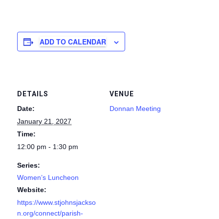
ADD TO CALENDAR
DETAILS
VENUE
Date:
Donnan Meeting
January 21, 2027
Time:
12:00 pm - 1:30 pm
Series:
Women’s Luncheon
Website:
https://www.stjohnsjackso
n.org/connect/parish-