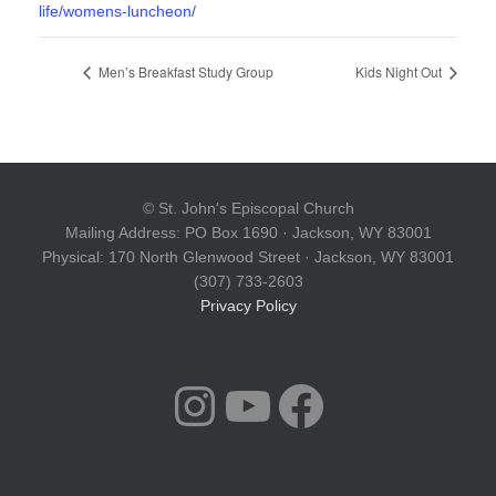
life/womens-luncheon/
Men’s Breakfast Study Group
Kids Night Out
© St. John's Episcopal Church
Mailing Address: PO Box 1690 · Jackson, WY 83001
Physical: 170 North Glenwood Street · Jackson, WY 83001
(307) 733-2603
Privacy Policy
INSTAGRAM
YOUTUBE
FACEBOOK