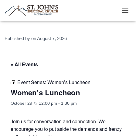
T
O
G
G
Published by
on
August 7, 2026
L
E
N
A
V
« All Events
I
G
A
Event Series:
Women’s Luncheon
T
Women’s Luncheon
I
O
N
October 29 @ 12:00 pm
-
1:30 pm
Join us for conversation and connection. We
encourage you to put aside the demands and frenzy