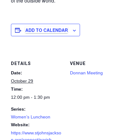
of the outside world.
ADD TO CALENDAR
DETAILS
VENUE
Date:
Donnan Meeting
October 29
Time:
12:00 pm - 1:30 pm
Series:
Women’s Luncheon
Website:
https://www.stjohnsjackso
n.org/connect/parish-