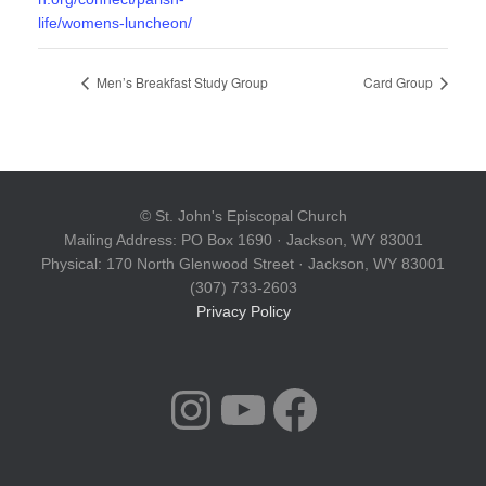
life/womens-luncheon/
Men’s Breakfast Study Group
Card Group
© St. John's Episcopal Church
Mailing Address: PO Box 1690 · Jackson, WY 83001
Physical: 170 North Glenwood Street · Jackson, WY 83001
(307) 733-2603
Privacy Policy
INSTAGRAM
YOUTUBE
FACEBOOK