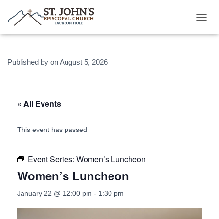
T
O
G
G
Published by
on
August 5, 2026
L
E
N
A
V
« All Events
I
G
A
This event has passed.
T
I
O
Event Series:
Women’s Luncheon
N
Women’s Luncheon
January 22 @ 12:00 pm
-
1:30 pm