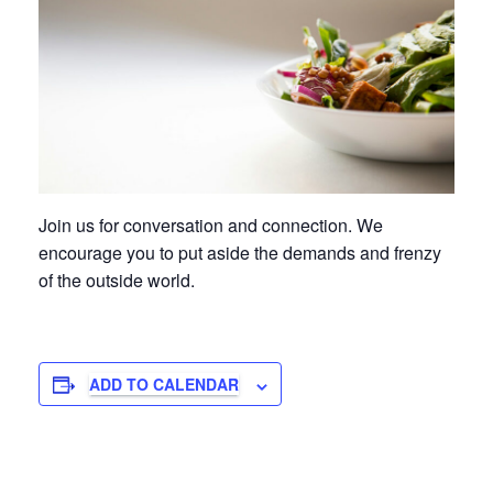
Join us for conversation and connection. We
encourage you to put aside the demands and frenzy
of the outside world.
ADD TO CALENDAR