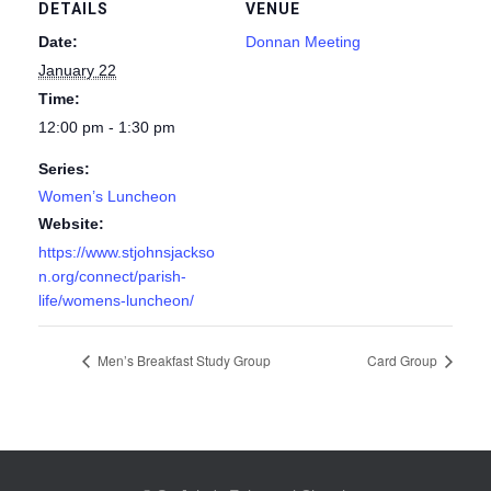
DETAILS
VENUE
Date:
Donnan Meeting
January 22
Time:
12:00 pm - 1:30 pm
Series:
Women’s Luncheon
Website:
https://www.stjohnsjackso
n.org/connect/parish-
life/womens-luncheon/
Men’s Breakfast Study Group
Card Group