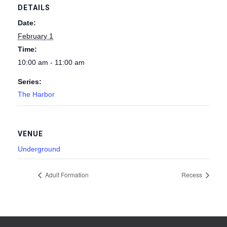
DETAILS
Date:
February 1
Time:
10:00 am - 11:00 am
Series:
The Harbor
VENUE
Underground
Adult Formation
Recess