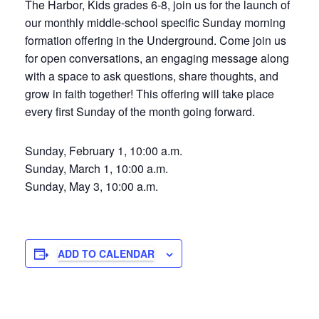
The Harbor, Kids grades 6-8, join us for the launch of
our monthly middle-school specific Sunday morning
formation offering in the Underground. Come join us
for open conversations, an engaging message along
with a space to ask questions, share thoughts, and
grow in faith together! This offering will take place
every first Sunday of the month going forward.
Sunday, February 1, 10:00 a.m.
Sunday, March 1, 10:00 a.m.
Sunday, May 3, 10:00 a.m.
ADD TO CALENDAR