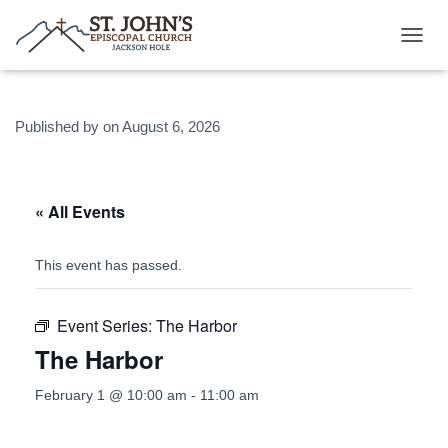
T
O
G
G
Published by
on
August 6, 2026
L
E
N
A
V
« All Events
I
G
A
This event has passed.
T
I
O
Event Series:
The Harbor
N
The Harbor
February 1 @ 10:00 am
-
11:00 am