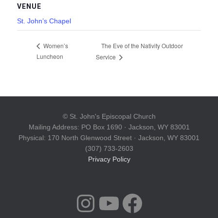
VENUE
St. John’s Chapel
The Eve of the Nativity Outdoor
Women’s
Luncheon
Service
© St. John's Episcopal Church
Mailing Address: PO Box 1690 · Jackson, WY 83001
Physical: 170 North Glenwood Street · Jackson, WY 83001
(307) 733-2603
Privacy Policy
INSTAGRAM
YOUTUBE
FACEBOOK