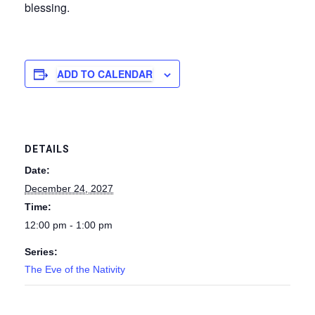
blessing.
ADD TO CALENDAR
DETAILS
Date:
December 24, 2027
Time:
12:00 pm - 1:00 pm
Series:
The Eve of the Nativity