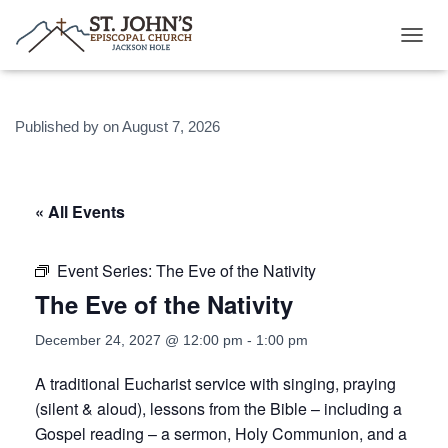
T
O
G
G
Published by
on
August 7, 2026
L
E
N
A
V
« All Events
I
G
A
Event Series:
The Eve of the Nativity
T
The Eve of the Nativity
I
O
N
December 24, 2027 @ 12:00 pm
-
1:00 pm
A traditional Eucharist service with singing, praying
(silent & aloud), lessons from the Bible – including a
Gospel reading – a sermon, Holy Communion, and a