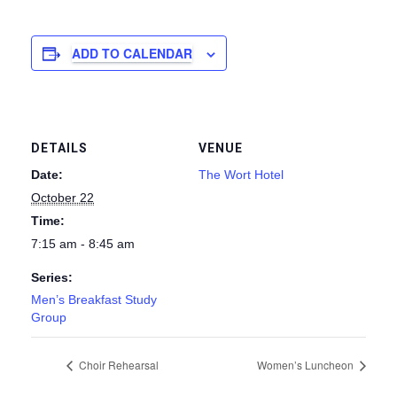
ADD TO CALENDAR
DETAILS
VENUE
Date:
The Wort Hotel
October 22
Time:
7:15 am - 8:45 am
Series:
Men’s Breakfast Study
Group
Choir Rehearsal
Women’s Luncheon