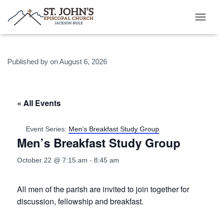
T
O
G
G
Published by
on
August 6, 2026
L
E
N
A
V
« All Events
I
G
A
Event Series:
Men’s Breakfast Study Group
T
Men’s Breakfast Study Group
I
O
October 22 @ 7:15 am
-
8:45 am
N
All men of the parish are invited to join together for
discussion, fellowship and breakfast.