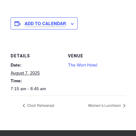
ADD TO CALENDAR
DETAILS
VENUE
Date:
The Wort Hotel
August 7, 2025
Time:
7:15 am - 8:45 am
Choir Rehearsal
Women’s Luncheon