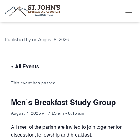
T
O
G
G
Published by
on
August 8, 2026
L
E
N
A
V
« All Events
I
G
A
This event has passed.
T
I
Men’s Breakfast Study Group
O
N
August 7, 2025 @ 7:15 am
-
8:45 am
All men of the parish are invited to join together for
discussion, fellowship and breakfast.