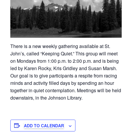
There is a new weekly gathering available at St.
John’s, called “Keeping Quiet.” This group will meet
on Mondays from 1:00 p.m. to 2:00 p.m. and is being
led by Karen Rocky, Kris Gridley and Susan Marsh.
Our goal is to give participants a respite from racing
minds and activity filled days by spending an hour
together in quiet contemplation. Meetings will be held
downstairs, in the Johnson Library.
ADD TO CALENDAR