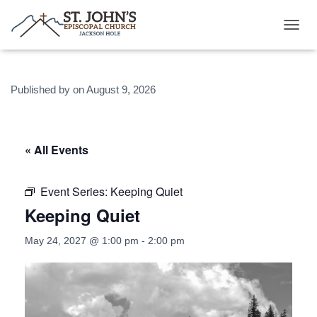
T
O
G
G
Published by
on
August 9, 2026
L
E
N
A
V
« All Events
I
G
A
Event Series:
Keeping Quiet
T
Keeping Quiet
I
O
N
May 24, 2027 @ 1:00 pm
-
2:00 pm