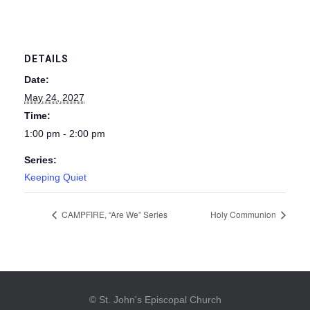
DETAILS
Date:
May 24, 2027
Time:
1:00 pm - 2:00 pm
Series:
Keeping Quiet
CAMPFIRE, “Are We” Series
Holy Communion
© St. John's Episcopal Church