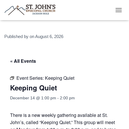
T
O
G
G
Published by
on
August 6, 2026
L
E
N
A
V
« All Events
I
G
A
Event Series:
Keeping Quiet
T
Keeping Quiet
I
O
N
December 14 @ 1:00 pm
-
2:00 pm
There is a new weekly gathering available at St.
John’s, called “Keeping Quiet.” This group will meet