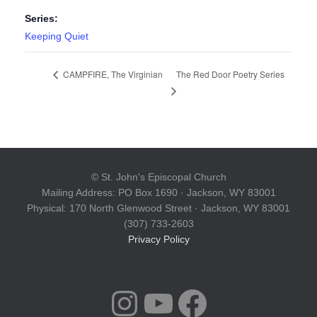
Series:
Keeping Quiet
The Red Door Poetry Series
CAMPFIRE, The Virginian
© St. John's Episcopal Church
Mailing Address: PO Box 1690 · Jackson, WY 83001
Physical: 170 North Glenwood Street · Jackson, WY 83001
(307) 733-2603
Privacy Policy
INSTAGRAM
YOUTUBE
FACEBOOK