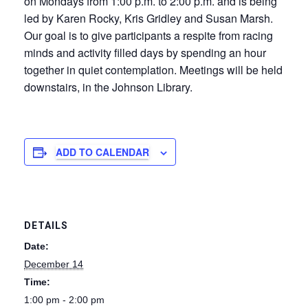
on Mondays from 1:00 p.m. to 2:00 p.m. and is being
led by Karen Rocky, Kris Gridley and Susan Marsh.
Our goal is to give participants a respite from racing
minds and activity filled days by spending an hour
together in quiet contemplation. Meetings will be held
downstairs, in the Johnson Library.
ADD TO CALENDAR
DETAILS
Date:
December 14
Time:
1:00 pm - 2:00 pm