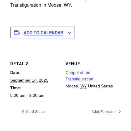
Transfiguration in Moose, WY.
ADD TO CALENDAR
DETAILS
VENUE
Date:
Chapel of the
Transfiguration
September 14, 2025
Moose
,
WY
United States
Time:
8:00 am - 9:00 am
Card Group
Adult Formation