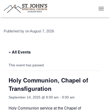
T
O
G
G
Published by
on
August 7, 2026
L
E
N
A
V
« All Events
I
G
A
This event has passed.
T
I
Holy Communion, Chapel of
O
N
Transfiguration
September 14, 2025 @ 8:00 am
-
9:00 am
Holy Communion service at the Chapel of