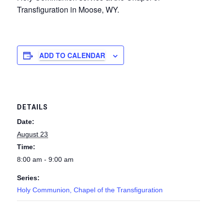
Transfiguration in Moose, WY.
ADD TO CALENDAR
DETAILS
Date:
August 23
Time:
8:00 am - 9:00 am
Series:
Holy Communion, Chapel of the Transfiguration