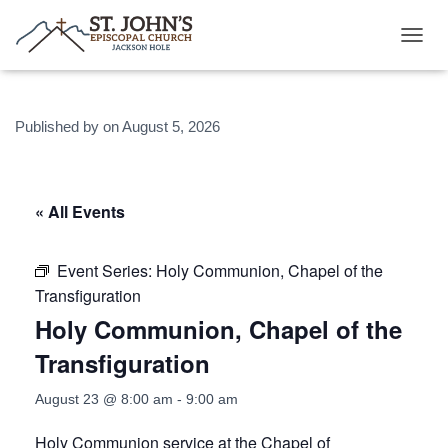
T
O
G
G
Published by
on
August 5, 2026
L
E
N
A
V
« All Events
I
G
A
Event Series:
Holy Communion, Chapel of the
T
Transfiguration
I
O
Holy Communion, Chapel of the
N
Transfiguration
August 23 @ 8:00 am
-
9:00 am
Holy Communion service at the Chapel of