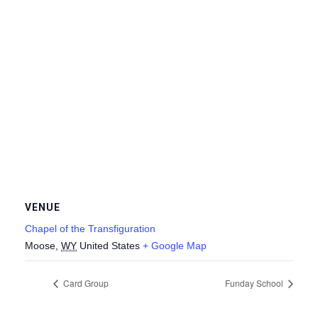
VENUE
Chapel of the Transfiguration
Moose
,
WY
United States
+ Google Map
Card Group
Funday School