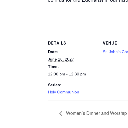
DETAILS
VENUE
Date:
St. John’s Ch
June 16, 2027
Time:
12:00 pm - 12:30 pm
Series:
Holy Communion
Women’s Dinner and Worship