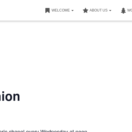
WELCOME
ABOUT US
W
ion
storic chapel every Wednesday at noon.