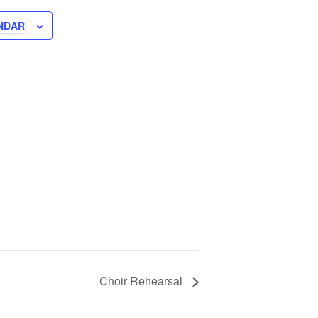
NDAR
Choir Rehearsal