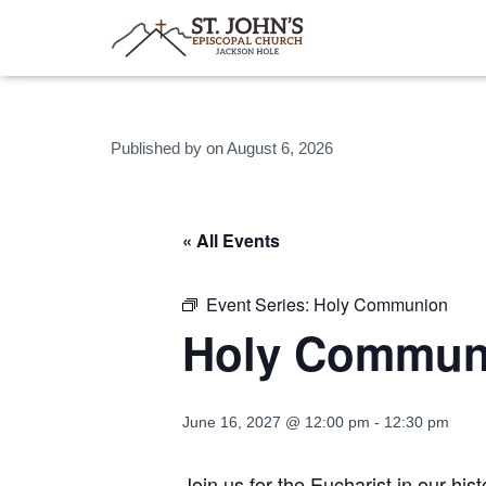
Published by
on
August 6, 2026
« All Events
Event Series:
Holy Communion
Holy Commun
June 16, 2027 @ 12:00 pm
-
12:30 pm
Join us for the Eucharist in our hi