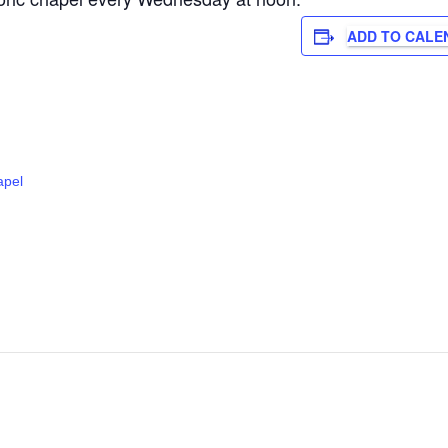
ADD TO CALE
apel