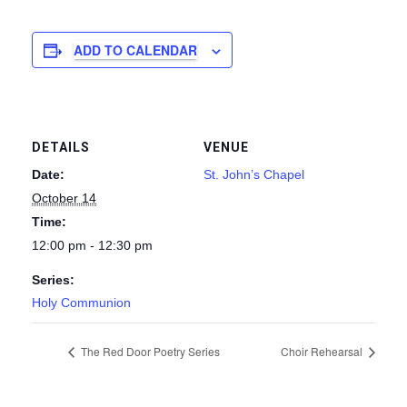
ADD TO CALENDAR
DETAILS
VENUE
Date:
St. John’s Chapel
October 14
Time:
12:00 pm - 12:30 pm
Series:
Holy Communion
The Red Door Poetry Series
Choir Rehearsal