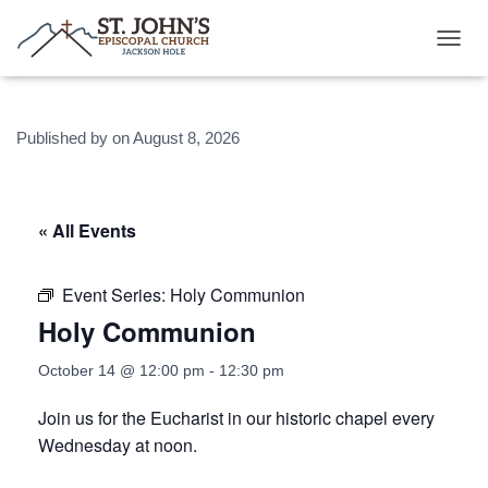
T
O
G
G
Published by
on
August 8, 2026
L
E
N
A
V
« All Events
I
G
A
Event Series:
Holy Communion
T
Holy Communion
I
O
N
October 14 @ 12:00 pm
-
12:30 pm
Join us for the Eucharist in our historic chapel every
Wednesday at noon.