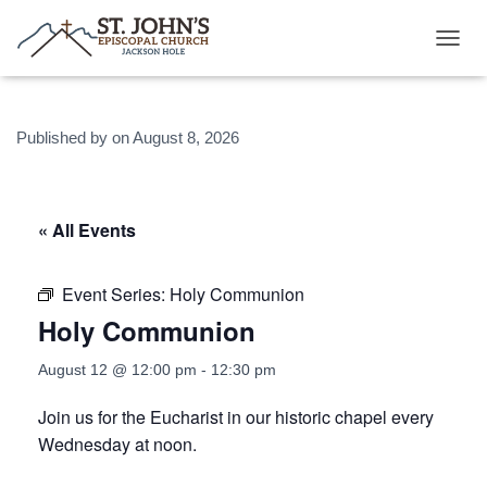
T
O
G
G
Published by
on
August 8, 2026
L
E
N
A
V
« All Events
I
G
A
Event Series:
Holy Communion
T
Holy Communion
I
O
N
August 12 @ 12:00 pm
-
12:30 pm
Join us for the Eucharist in our historic chapel every
Wednesday at noon.