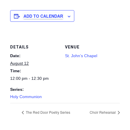
ADD TO CALENDAR
DETAILS
VENUE
Date:
St. John’s Chapel
August 12
Time:
12:00 pm - 12:30 pm
Series:
Holy Communion
The Red Door Poetry Series
Choir Rehearsal