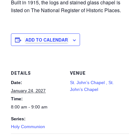
Built in 1915, the logs and stained glass chapel is
listed on The National Register of Historic Places.
ADD TO CALENDAR
DETAILS
VENUE
Date:
St. John’s Chapel , St.
John’s Chapel
January 24, 2027
Time:
8:00 am - 9:00 am
Series:
Holy Communion