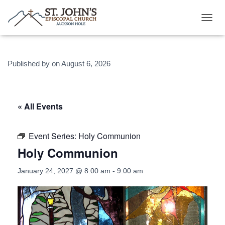
T
O
G
G
Published by
on
August 6, 2026
L
E
N
A
V
« All Events
I
G
A
Event Series:
Holy Communion
T
Holy Communion
I
O
N
January 24, 2027 @ 8:00 am
-
9:00 am