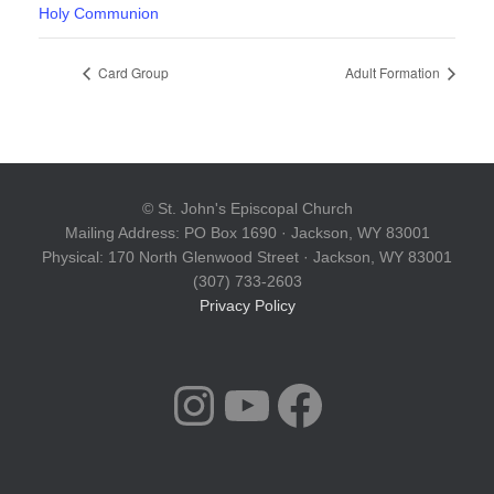
Holy Communion
Card Group
Adult Formation
© St. John's Episcopal Church
Mailing Address: PO Box 1690 · Jackson, WY 83001
Physical: 170 North Glenwood Street · Jackson, WY 83001
(307) 733-2603
Privacy Policy
INSTAGRAM
YOUTUBE
FACEBOOK