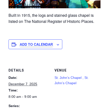
Built in 1915, the logs and stained glass chapel is
listed on The National Register of Historic Places.
ADD TO CALENDAR
DETAILS
VENUE
Date:
St. John’s Chapel , St.
John’s Chapel
December 7, 2025
Time:
8:00 am - 9:00 am
Series: