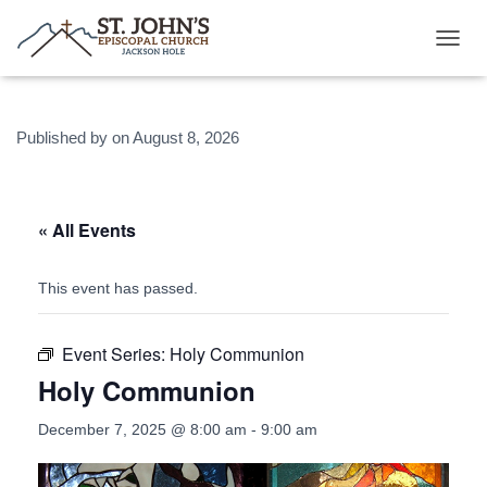
T
O
G
G
Published by
on
August 8, 2026
L
E
N
A
V
« All Events
I
G
A
This event has passed.
T
I
O
Event Series:
Holy Communion
N
Holy Communion
December 7, 2025 @ 8:00 am
-
9:00 am