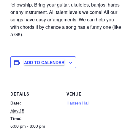
fellowship. Bring your guitar, ukuleles, banjos, harps
or any instrument. All talent levels welcome! All our
songs have easy arrangements. We can help you
with chords if by chance a song has a funny one (like
a G6).
ADD TO CALENDAR
DETAILS
VENUE
Date:
Hansen Hall
May 15
Time:
6:00 pm - 8:00 pm