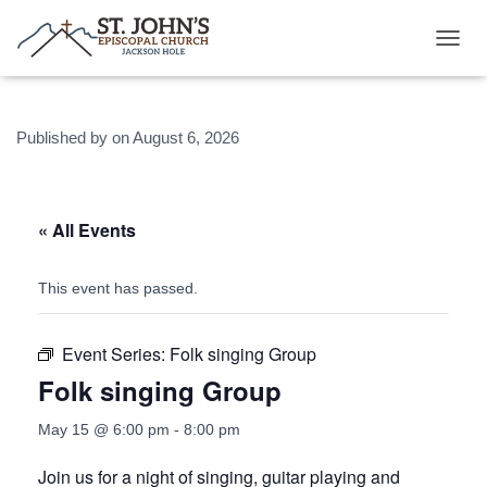
T
O
G
G
Published by
on
August 6, 2026
L
E
N
A
V
« All Events
I
G
A
This event has passed.
T
I
O
Event Series:
Folk singing Group
N
Folk singing Group
May 15 @ 6:00 pm
-
8:00 pm
Join us for a night of singing, guitar playing and