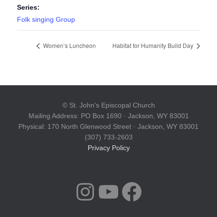
Series:
Folk singing Group
Women’s Luncheon
Habitat for Humanity Build Day
© St. John's Episcopal Church
Mailing Address: PO Box 1690 · Jackson, WY 83001
Physical: 170 North Glenwood Street · Jackson, WY 83001
(307) 733-2603
Privacy Policy
INSTAGRAM
YOUTUBE
FACEBOOK