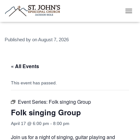
T
O
G
G
Published by
on
August 7, 2026
L
E
N
A
V
« All Events
I
G
A
This event has passed.
T
I
O
Event Series:
Folk singing Group
N
Folk singing Group
April 17 @ 6:00 pm
-
8:00 pm
Join us for a night of singing, guitar playing and