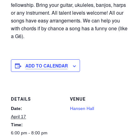
fellowship. Bring your guitar, ukuleles, banjos, harps
or any instrument. All talent levels welcome! All our
songs have easy arrangements. We can help you
with chords if by chance a song has a funny one (like
a G6).
ADD TO CALENDAR
DETAILS
VENUE
Date:
Hansen Hall
April 17
Time:
6:00 pm - 8:00 pm