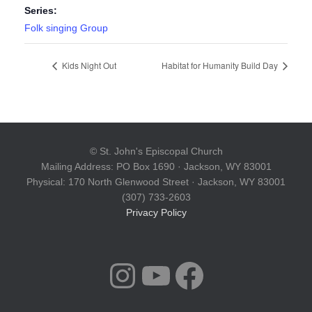
Series:
Folk singing Group
Kids Night Out
Habitat for Humanity Build Day
© St. John's Episcopal Church
Mailing Address: PO Box 1690 · Jackson, WY 83001
Physical: 170 North Glenwood Street · Jackson, WY 83001
(307) 733-2603
Privacy Policy
INSTAGRAM
YOUTUBE
FACEBOOK