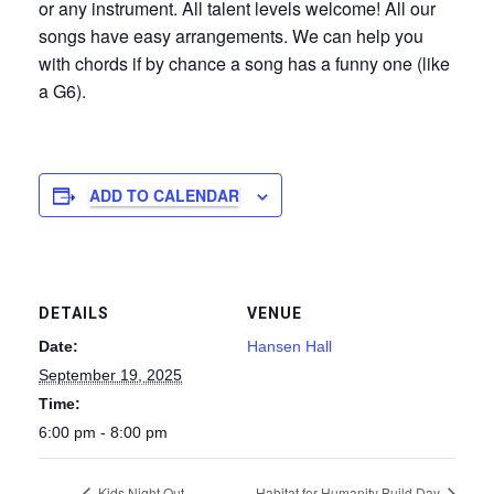
or any instrument. All talent levels welcome! All our
songs have easy arrangements. We can help you
with chords if by chance a song has a funny one (like
a G6).
ADD TO CALENDAR
DETAILS
VENUE
Date:
Hansen Hall
September 19, 2025
Time:
6:00 pm - 8:00 pm
Kids Night Out
Habitat for Humanity Build Day