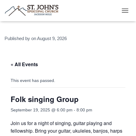
T
O
G
G
Published by
on
August 9, 2026
L
E
N
A
V
« All Events
I
G
A
This event has passed.
T
I
Folk singing Group
O
N
September 19, 2025 @ 6:00 pm
-
8:00 pm
Join us for a night of singing, guitar playing and
fellowship. Bring your guitar, ukuleles, banjos, harps