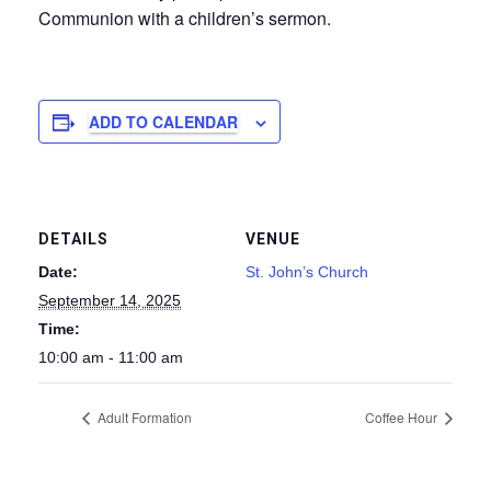
Communion with a children’s sermon.
ADD TO CALENDAR
DETAILS
VENUE
Date:
St. John’s Church
September 14, 2025
Time:
10:00 am - 11:00 am
Adult Formation
Coffee Hour