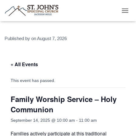
T
O
G
G
Published by
on
August 7, 2026
L
E
N
A
V
« All Events
I
G
A
This event has passed.
T
I
Family Worship Service – Holy
O
N
Communion
September 14, 2025 @ 10:00 am
-
11:00 am
Families actively participate at this traditional