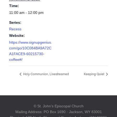
Time:
11:00 am - 12:00 pm
Series:
Recess
Website:
https://www.signupgenius.
com/go/10C084BA9A72C
A1FACE9-60215730-
coffee#/
Holy Communion, Livestreamed
Keeping Quiet
© St. John's Episcopal Church
Mailing Address: PO Box 1690 · Jackson, WY 83001