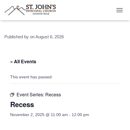
T
O
G
G
Published by
on
August 6, 2026
L
E
N
A
V
« All Events
I
G
A
This event has passed.
T
I
O
Event Series:
Recess
N
Recess
November 2, 2025 @ 11:00 am
-
12:00 pm