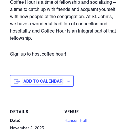
Coffee Hour is a time of fellowship and socializing –
a time to catch up with friends and acquaint yourself
with new people of the congregation. At St. John’s,
we have a wonderful tradition of connection and
hospitality and Coffee Hour is an integral part of that
fellowship.
Sign up to host coffee hour!
ADD TO CALENDAR
DETAILS
VENUE
Date:
Hansen Hall
November 2, 2025