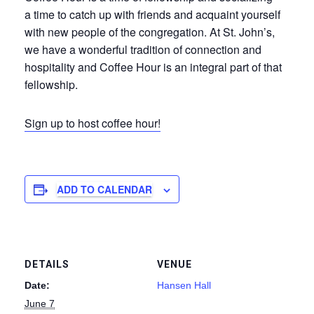
a time to catch up with friends and acquaint yourself
with new people of the congregation. At St. John’s,
we have a wonderful tradition of connection and
hospitality and Coffee Hour is an integral part of that
fellowship.
Sign up to host coffee hour!
ADD TO CALENDAR
DETAILS
VENUE
Date:
Hansen Hall
June 7