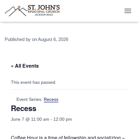
T
O
G
G
Published by
on
August 6, 2026
L
E
N
A
V
« All Events
I
G
A
This event has passed.
T
I
O
Event Series:
Recess
N
Recess
June 7 @ 11:00 am
-
12:00 pm
Coffee Hour is a time of fellowship and socializing –