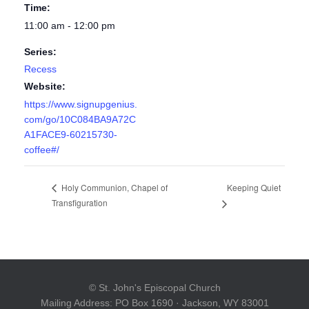
Time:
11:00 am - 12:00 pm
Series:
Recess
Website:
https://www.signupgenius.
com/go/10C084BA9A72C
A1FACE9-60215730-
coffee#/
Keeping Quiet
Holy Communion, Chapel of
Transfiguration
© St. John's Episcopal Church
Mailing Address: PO Box 1690 · Jackson, WY 83001