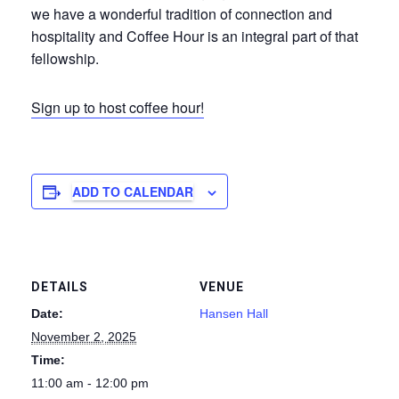
we have a wonderful tradition of connection and
hospitality and Coffee Hour is an integral part of that
fellowship.
Sign up to host coffee hour!
ADD TO CALENDAR
DETAILS
VENUE
Date:
Hansen Hall
November 2, 2025
Time:
11:00 am - 12:00 pm