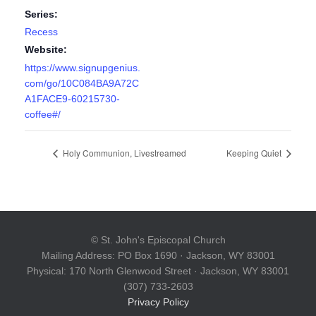
Series:
Recess
Website:
https://www.signupgenius.
com/go/10C084BA9A72C
A1FACE9-60215730-
coffee#/
Holy Communion, Livestreamed
Keeping Quiet
© St. John's Episcopal Church
Mailing Address: PO Box 1690 · Jackson, WY 83001
Physical: 170 North Glenwood Street · Jackson, WY 83001
(307) 733-2603
Privacy Policy