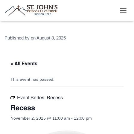
T
O
G
G
Published by
on
August 8, 2026
L
E
N
A
V
« All Events
I
G
A
This event has passed.
T
I
O
Event Series:
Recess
N
Recess
November 2, 2025 @ 11:00 am
-
12:00 pm