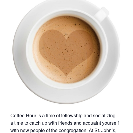
Coffee Hour is a time of fellowship and socializing –
a time to catch up with friends and acquaint yourself
with new people of the congregation. At St. John’s,